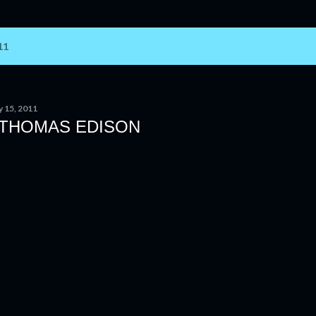
11
y 15, 2011
 THOMAS EDISON