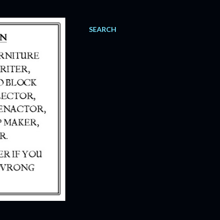
SEARCH