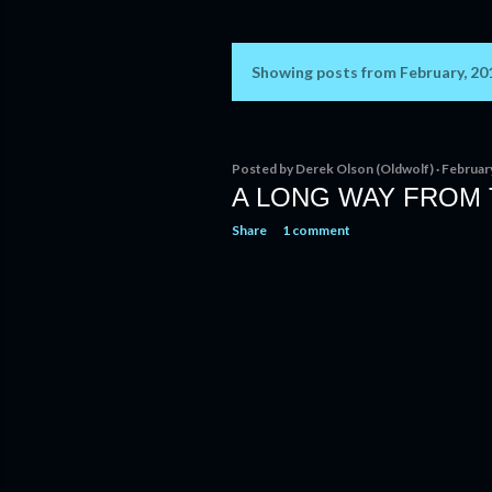
Showing posts from February, 20
P
o
s
Posted by
Derek Olson (Oldwolf)
Februar
A LONG WAY FROM
t
Share
1 comment
s