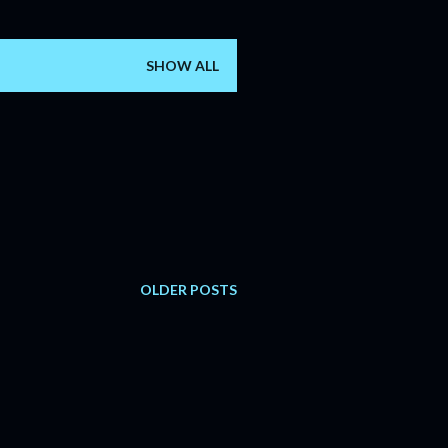
SHOW ALL
OLDER POSTS