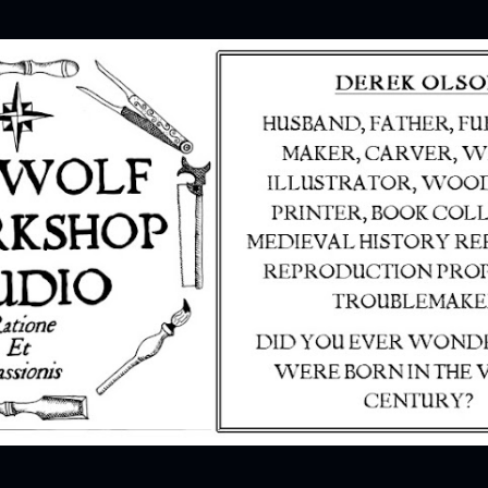
Skip to main content