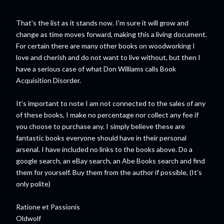
That's the list as it stands now. I'm sure it will grow and
change as time moves forward, making this a living document.
For certain there are many other books on woodworking I
love and cherish and do not want to live without, but then I
have a serious case of what Don Williams calls Book
Acquisition Disorder.
It's important to note I am not connected to the sales of any
of these books, I make no percentage nor collect any fee if
you choose to purchase any. I simply believe these are
fantastic books everyone should have in their personal
arsenal. I have included no links to the books above. Do a
google search, an eBay search, an Abe Books search and find
them for yourself. Buy them from the author if possible, (It's
only polite)
Ratione et Passionis
Oldwolf