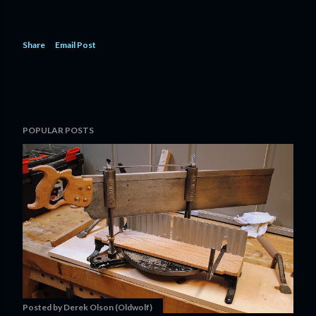
Share
Email Post
POPULAR POSTS
Posted by
Derek Olson (Oldwolf)