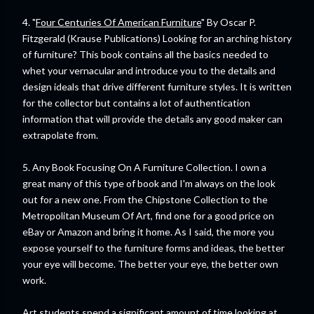
4. "
Four Centuries Of American Furniture
" By Oscar P.
Fitzgerald (Krause Publications) Looking for an arching history
of furniture? This book contains all the basics needed to
whet your vernacular and introduce you to the details and
design ideals that drive different furniture styles. It is written
for the collector but contains a lot of authentication
information that will provide the details any good maker can
extrapolate from.
5. Any Book Focusing On A Furniture Collection. I own a
great many of this type of book and I'm always on the look
out for a new one. From the Chipstone Collection to the
Metropolitan Museum Of Art, find one for a good price on
eBay or Amazon and bring it home. As I said, the more you
expose yourself to the furniture forms and ideas, the better
your eye will become. The better your eye, the better own
work.
Art students spend a significant amount of time looking at