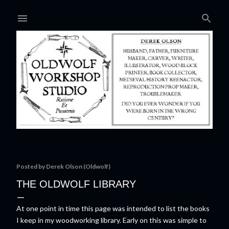
Skip to main content
Posted by
Derek Olson (Oldwolf)
THE OLDWOLF LIBRARY
At one point in time this page was intended to list the books
I keep in my woodworking library. Early on this was simple to