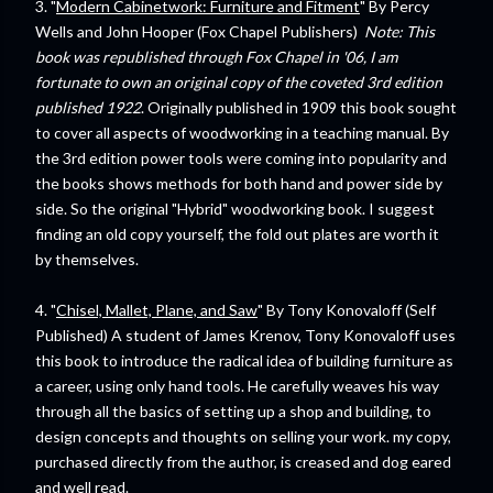
3. "
Modern Cabinetwork: Furniture and Fitment
" By Percy
Wells and John Hooper (Fox Chapel Publishers)
Note: This
book was republished through Fox Chapel in '06, I am
fortunate to own an original copy of the coveted 3rd edition
published 1922
. Originally published in 1909 this book sought
to cover all aspects of woodworking in a teaching manual. By
the 3rd edition power tools were coming into popularity and
the books shows methods for both hand and power side by
side. So the original "Hybrid" woodworking book. I suggest
finding an old copy yourself, the fold out plates are worth it
by themselves.
4. "
Chisel, Mallet, Plane, and Saw
" By Tony Konovaloff (Self
Published) A student of James Krenov, Tony Konovaloff uses
this book to introduce the radical idea of building furniture as
a career, using only hand tools. He carefully weaves his way
through all the basics of setting up a shop and building, to
design concepts and thoughts on selling your work. my copy,
purchased directly from the author, is creased and dog eared
and well read.