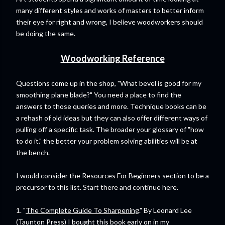
many different styles and works of masters to better inform
their eye for right and wrong, I believe woodworkers should
be doing the same.
Woodworking Reference
Questions come up in the shop, "What bevel is good for my
smoothing plane blade?" You need a place to find the
answers to those queries and more. Technique books can be
a rehash of old ideas but they can also offer different ways of
pulling off a specific task. The broader your glossary of "how
to do it." the better your problem solving abilities will be at
the bench.
I would consider the Resources For Beginners section to be a
precursor to this list. Start there and continue here.
1. "
The Complete Guide To Sharpening
." By Leonard Lee
(Taunton Press) I bought this book early on in my