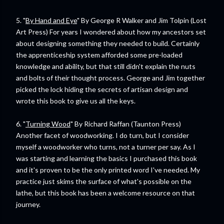
5. "
By Hand and Eye
" By George R Walker and Jim Tolpin (Lost
Art Press) For years I wondered about how my ancestors set
about designing something they needed to build. Certainly
the apprenticeship system afforded some pre-loaded
knowledge and ability, but that still didn't explain the nuts
and bolts of their thought process. George and Jim together
picked the lock hiding the secrets of artisan design and
wrote this book to give us all the keys.
6. "
Turning Wood
" By Richard Raffan (Taunton Press)
Another facet of woodworking. I do turn, but I consider
myself a woodworker who turns, not a turner per say. As I
was starting and learning the basics I purchased this book
and it's proven to be the only printed word I've needed. My
practice just skims the surface of what's possible on the
lathe, but this book has been a welcome resource on that
journey.