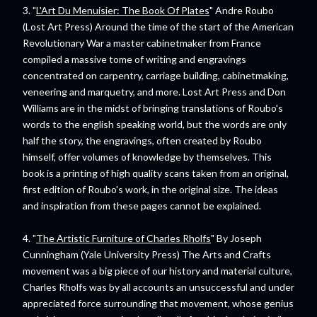
3. "
L'Art Du Menuisier: The Book Of Plates
" Andre Roubo
(Lost Art Press) Around the time of the start of the American
Revolutionary War a master cabinetmaker from France
compiled a massive tome of writing and engravings
concentrated on carpentry, carriage building, cabinetmaking,
veneering and marquetry, and more. Lost Art Press and Don
Williams are in the midst of bringing translations of Roubo's
words to the english speaking world, but the words are only
half the story, the engravings, often created by Roubo
himself, offer volumes of knowledge by themselves. This
book is a printing of high quality scans taken from an original,
first edition of Roubo's work, in the original size. The ideas
and inspiration from these pages cannot be explained.
4. "
The Artistic Furniture of Charles Rholfs
" By Joseph
Cunningham (Yale University Press) The Arts and Crafts
movement was a big piece of our history and material culture,
Charles Rholfs was by all accounts an unsuccessful and under
appreciated force surrounding that movement, whose genius