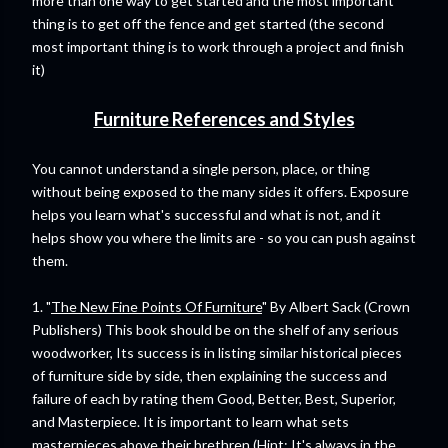
more than one way to get started and the most important
thing is to get off the fence and get started (the second
most important thing is to work through a project and finish
it)
Furniture References and Styles
You cannot understand a single person, place, or thing
without being exposed to the many sides it offers. Exposure
helps you learn what's successful and what is not, and it
helps show you where the limits are - so you can push against
them.
1. "
The New Fine Points Of Furniture
" By Albert Sack (Crown
Publishers) This book should be on the shelf of any serious
woodworker, Its success is in listing similar historical pieces
of furniture side by side, then explaining the success and
failure of each by rating them Good, Better, Best, Superior,
and Masterpiece. It is important to learn what sets
masterpieces above their brethren (Hint: It's always in the