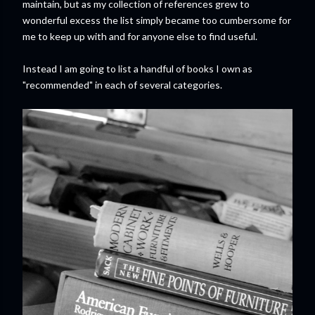
maintain, but as my collection of references grew to
wonderful excess the list simply became too cumbersome for
me to keep up with and for anyone else to find useful.
Instead I am going to list a handful of books I own as
"recommended" in each of several categories.