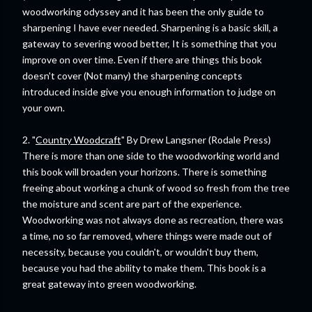
woodworking odyssey and it has been the only guide to
sharpening I have ever needed. Sharpening is a basic skill, a
gateway to severing wood better, It is something that you
improve on over time. Even if there are things this book
doesn't cover (Not many) the sharpening concepts
introduced inside give you enough information to judge on
your own.
2. "
Country Woodcraft
" By Drew Langsner (Rodale Press)
There is more than one side to the woodworking world and
this book will broaden your horizons. There is something
freeing about working a chunk of wood so fresh from the tree
the moisture and scent are part of the experience.
Woodworking was not always done as recreation, there was
a time, no so far removed, where things were made out of
necessity, because you couldn't, or wouldn't buy them,
because you had the ability to make them. This book is a
great gateway into green woodworking.