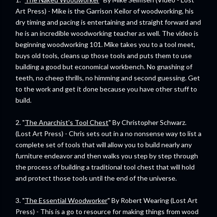
Art Press) - Mike is the Garrison Keilor of woodworking, his
dry timing and pacing is entertaining and straight forward and
he is an incredible woodworking teacher as well. The video is
beginning woodworking 101. Mike takes you to a tool meet,
buys old tools, cleans up those tools and puts them to use
building a good but economical workbench. No gnashing of
teeth, no cheep thrills, no himming and second guessing. Get
to the work and get it done because you have other stuff to
build.
2. "
The Anarchist's Tool Chest
" By Christopher Schwarz.
(Lost Art Press) - Chris sets out in a no nonsense way to list a
complete set of tools that will allow you to build nearly any
furniture endeavor and then walks you step by step through
the process of building a traditional tool chest that will hold
and protect those tools until the end of the universe.
3. "
The Essential Woodworker
" By Robert Wearing (Lost Art
Press) - This is a go to resource for making things from wood