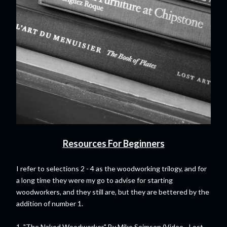
Resources For Beginners
I refer to selections 2 - 4 as the woodworking trilogy, and for
a long time they were my go to advise for starting
woodworkers, and they still are, but they are bettered by the
addition of number 1.
1. "
The Naked Woodworker
" By Mike Seimsen (Video - Lost