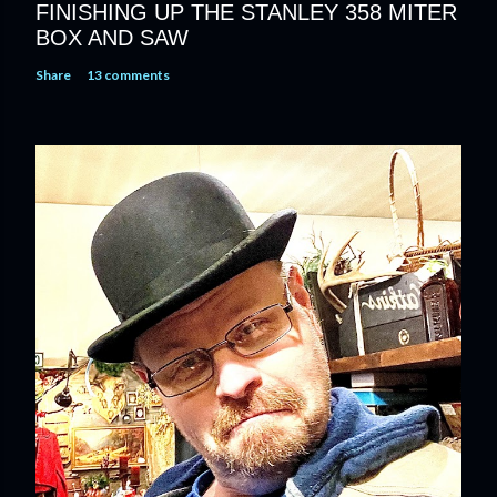
FINISHING UP THE STANLEY 358 MITER
BOX AND SAW
Share
13 comments