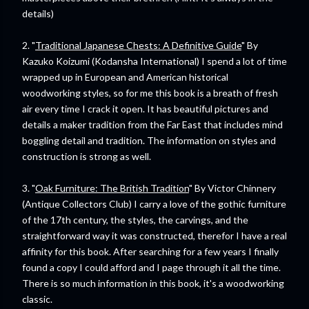
details)
2. "
Traditional Japanese Chests: A Definitive Guide
" By
Kazuko Koizumi (Kodansha International) I spend a lot of time
wrapped up in European and American historical
woodworking styles, so for me this book is a breath of fresh
air every time I crack it open. It has beautiful pictures and
details a maker tradition from the Far East that includes mind
boggling detail and tradition. The information on styles and
construction is strong as well.
3. "
Oak Furniture: The British Tradition
" By Victor Chinnery
(Antique Collectors Club) I carry a love of the gothic furniture
of the 17th century, the styles, the carvings, and the
straightforward way it was constructed, therefor I have a real
affinity for this book. After searching for a few years I finally
found a copy I could afford and I page through it all the time.
There is so much information in this book, it's a woodworking
classic.