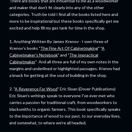
There are books that are influential to me as a woodworker
and maker that don't fit clearly into any of the other
categories. Truth be told I find all the books listed here and
more to be inspirational but these books specifically get me
excited and help fill my gas tank for time in the shop.
1. Anything Written By James Krenov - I own three of
Krenov's books "
The Fine Art Of Cabinetmaking
" "
A
Cabinetmaker's Notebook
" and "
The Impractical
Cabinetmaker
" And all three are full of my own notes in the
margins and underlined or highlighted passages. Krenov had
a knack for getting at the soul of building in the shop.
2. "
A Reverence For Wood
" Eric Sloan (Dover Publications)
Eric Sloan's writings speak to everyone I've ever met who
carries a passion for traditional craft, from woodworkers to
blacksmiths to organic farmers. This book specifically speaks
to the importance of wood to our past, to our everyday lives,
and somewhat, to where we're all headed.