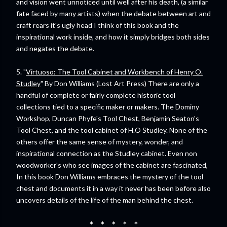
and vision went unnoticed until well after his death, (a similar
fate faced by many artists) when the debate between art and
craft rears it's ugly head I think of this book and the
inspirational work inside, and how it simply bridges both sides
and negates the debate.
5. "
Virtuoso: The Tool Cabinet and Workbench of Henry O.
Studley
" By Don Williams (Lost Art Press) There are only a
handful of complete or fairly complete historic tool
collections tied to a specific maker or makers. The Dominy
Workshop, Duncan Phyfe's Tool Chest, Benjamin Seaton's
Tool Chest, and the tool cabinet of H.O Studley. None of the
others offer the same sense of mystery, wonder, and
inspirational connection as the Studley cabinet. Even non
woodworker's who see images of the cabinet are fascinated,
In this book Don Williams embraces the mystery of the tool
chest and documents it in a way it never has been before also
uncovers details of the life of the man behind the chest.
* * * * *