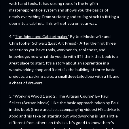
with hand tools. It has strong roots in the English
master/apprentice system and shows you the basics of
nearly everything. From surfacing and truing stock to fitting a
door into a cabinet. This will get you on your way.
4. "
The Joiner and Cabinetmaker
" By Joel Moskowitz and
Christopher Schwarz (Lost Art Press) - After the first three
selections you have tools, workbench, tool chest, and
knowledge, now what do you do with it? I think this book is a
great place to start. It's a story about an apprentice in a
woodworking shop and it details the building of three basic
projects; a packing crate, a small dovetailed box with a till, and
a chest of drawers.
5. "
Working Wood 1 and 2: The Artisan Course
" By Paul
Sellers (Artisan Media) I like the basic approach taken by Paul
in this book (there are also accompanying videos) His advise is
good and his take on starting out woodworking is just a little
different from others on this list. It's good to know there's