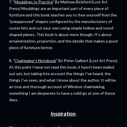
7. "
Mouldings In Practice
" By Mathew Bickford (Lost Art
Press) Mouldings are an important part of every piece of
furniture and this book teaches you to free yourself from the
"preapproved" shapes configured by the manufacturers of
router bits and cut your own using simple hollow and round
shaped planes. This book is about more though. It's about
ornamentation, proportion, and the details that makes a good
piece of furniture better.
8. "
Chairmaker's Notebook
" By Peter Galbert (Lost Art Press)
At this point I have not read this book, it hasn't been mailed
out yet, but taking into account the things I've heard, the
things I've seen, and what I know about the author. It will be
an true and thorough account of Windsor chairmaking,
something I am desperate to have a solid go at one of these
days.
Inspiration
.