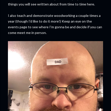
things you will see written about from time to time here.
I also teach and demonstrate woodworking a couple times a
year (though I'd like to do it more!) Keep an eye on the
events page to see where I'm gonna be and decide if you can
come meet me in person.