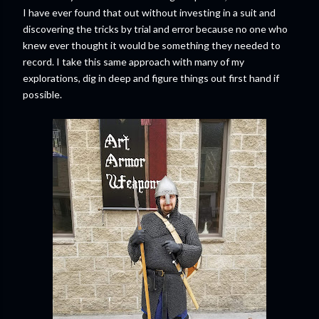
I have ever found that out without investing in a suit and
discovering the tricks by trial and error because no one who
knew ever thought it would be something they needed to
record. I take this same approach with many of my
explorations, dig in deep and figure things out first hand if
possible.