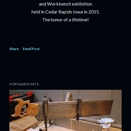
and Workbench exhibition
held in Cedar Rapids Iowa in 2015.
The honor of a lifetime!
Share
Email Post
POPULAR POSTS