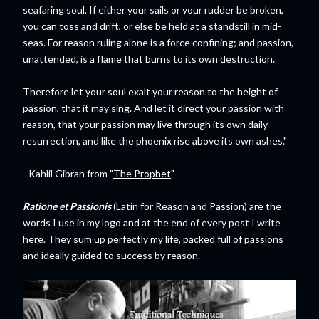
seafaring soul. If either your sails or your rudder be broken,
you can toss and drift, or else be held at a standstill in mid-
seas. For reason ruling alone is a force confining; and passion,
unattended, is a flame that burns to its own destruction.
Therefore let your soul exalt your reason to the height of
passion, that it may sing. And let it direct your passion with
reason, that your passion may live through its own daily
resurrection, and like the phoenix rise above its own ashes."
- Kahlil Gibran from "
The Prophet
"
Ratione et Passionis
(Latin for Reason and Passion) are the
words I use in my logo and at the end of every post I write
here. They sum up perfectly my life, packed full of passions
and ideally guided to success by reason.