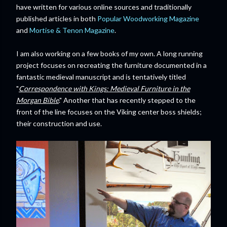
have written for various online sources and traditionally
published articles in both
Popular Woodworking Magazine
and
Mortise & Tenon Magazine
.
I am also working on a few books of my own. A long running
project focuses on recreating the furniture documented in a
fantastic medieval manuscript and is tentatively titled
"
Correspondence with Kings: Medieval Furniture in the
Morgan Bible
." Another that has recently stepped to the
front of the line focuses on the Viking center boss shields;
their construction and use.