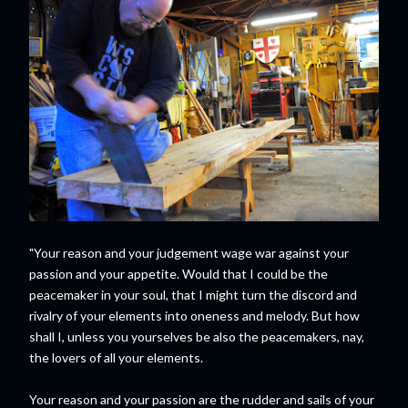
"Your reason and your judgement wage war against your
passion and your appetite. Would that I could be the
peacemaker in your soul, that I might turn the discord and
rivalry of your elements into oneness and melody. But how
shall I, unless you yourselves be also the peacemakers, nay,
the lovers of all your elements.
Your reason and your passion are the rudder and sails of your