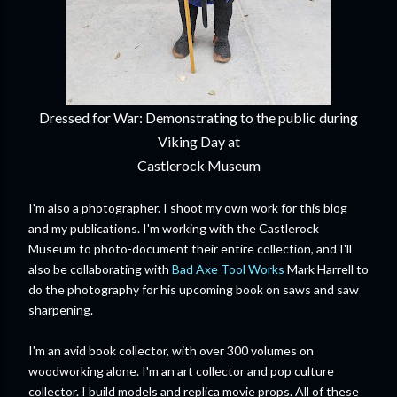
Dressed for War: Demonstrating to the public during
Viking Day at
Castlerock Museum
I'm also a photographer. I shoot my own work for this blog
and my publications. I'm working with the Castlerock
Museum to photo-document their entire collection, and I'll
also be collaborating with
Bad Axe Tool Works
Mark Harrell to
do the photography for his upcoming book on saws and saw
sharpening.
I'm an avid book collector, with over 300 volumes on
woodworking alone. I'm an art collector and pop culture
collector. I build models and replica movie props. All of these