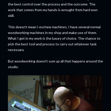
the best control over the process and the outcome. The
work that comes from my hands is wrought from hard won
skill.
This doesn't mean I eschew machines, I have several normal
woodworking machines in my shop and make use of them.
What I get in my work is the luxury of choice. The chance to
pick the best tool and process to carry out whatever task
necessary.
But woodworking doesn't sum up all that happens around the
studio.