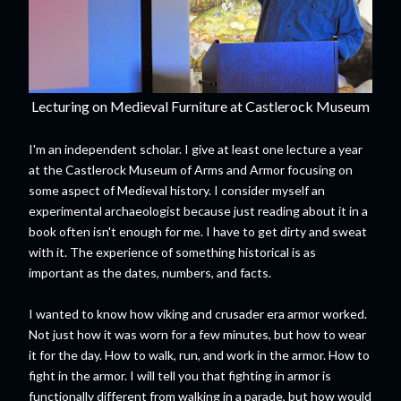
Lecturing on Medieval Furniture at Castlerock Museum
I'm an independent scholar. I give at least one lecture a year
at the Castlerock Museum of Arms and Armor focusing on
some aspect of Medieval history. I consider myself an
experimental archaeologist because just reading about it in a
book often isn't enough for me. I have to get dirty and sweat
with it. The experience of something historical is as
important as the dates, numbers, and facts.
I wanted to know how viking and crusader era armor worked.
Not just how it was worn for a few minutes, but how to wear
it for the day. How to walk, run, and work in the armor. How to
fight in the armor. I will tell you that fighting in armor is
functionally different from walking in a parade, but how would