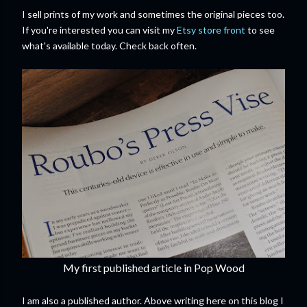
I sell prints of my work and sometimes the original pieces too.
If you're interested you can visit my
Etsy store front
to see
what's available today. Check back often.
My first published article in Pop Wood
I am also a published author. Above writing here on this blog I