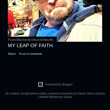
Posted by
Derek Olson (Oldwolf)
MY LEAP OF FAITH.
Share
Post a Comment
Powered by Blogger
All content, except where noted, owned exclusively by Derek Olson and the
Oldwolf Workshop Studio