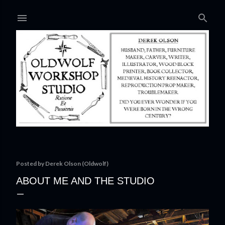
Skip to main content
Posted by
Derek Olson (Oldwolf)
ABOUT ME AND THE STUDIO