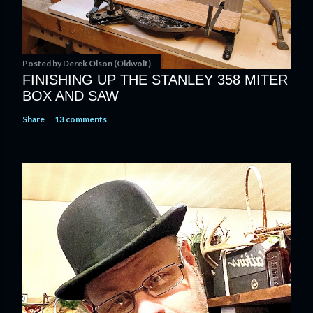
Posted by
Derek Olson (Oldwolf)
FINISHING UP THE STANLEY 358 MITER
BOX AND SAW
Share
13 comments