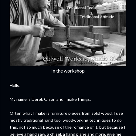
In the workshop
Hello.
My name is Derek Olson and I make things.
Often what I make is furniture pieces from solid wood. I use
mostly traditional hand tool woodworking techniques to do
this, not so much because of the romance of it, but because I
believe a hand saw, a chisel, a hand plane and more, give me