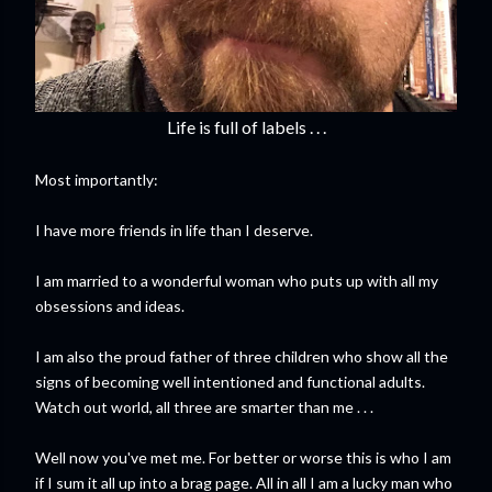
Life is full of labels . . .
Most importantly:
I have more friends in life than I deserve.
I am married to a wonderful woman who puts up with all my
obsessions and ideas.
I am also the proud father of three children who show all the
signs of becoming well intentioned and functional adults.
Watch out world, all three are smarter than me . . .
Well now you've met me. For better or worse this is who I am
if I sum it all up into a brag page. All in all I am a lucky man who