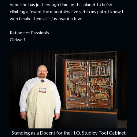
hopes he has just enough time on this planet to finish
climbing a few of the mountains I've set in my path. I know I
won't make them all. I just want a few.
Ratione et Passionis
Oldwolf
Standing as a Docent for the H.O. Studley Tool Cabinet