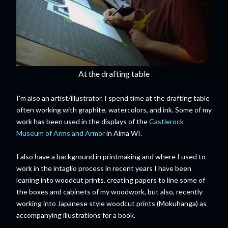
At the drafting table
I'm also an artist/illustrator. I spend time at the drafting table
often working with graphite, watercolors, and ink. Some of my
work has been used in the displays of the
Castlerock
Museum of Arms and Armor
in Alma WI.
I also have a background in printmaking and where I used to
work in the intaglio process in recent years I have been
leaning into woodcut prints. creating papers to line some of
the boxes and cabinets of my woodwork, but also, recently
working into Japanese style woodcut prints (Mokuhanga) as
accompanying illustrations for a book.