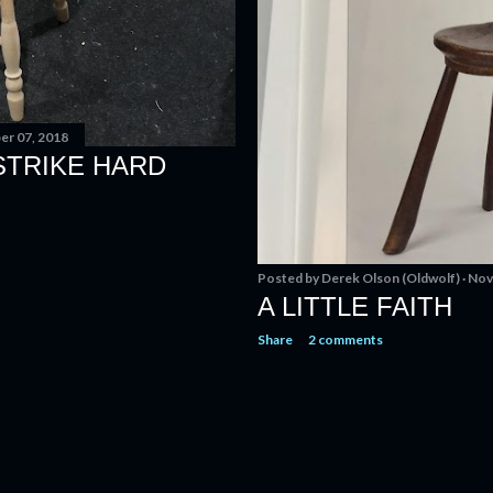
r 07, 2018
STRIKE HARD
Posted by
Derek Olson (Oldwolf)
Nov
A LITTLE FAITH
Share
2 comments