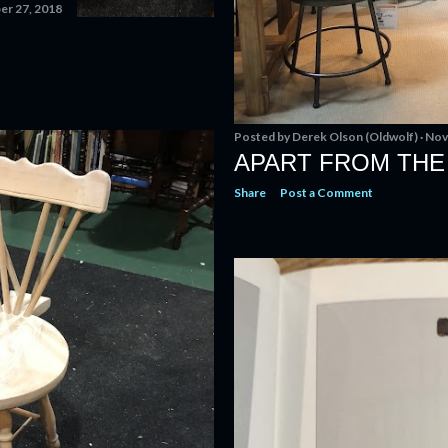
r 27, 2018
Posted by
Derek Olson (Oldwolf)
Nov
APART FROM THE
Share
Post a Comment