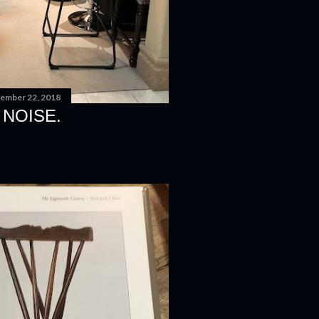
ember 22, 2018
 NOISE.