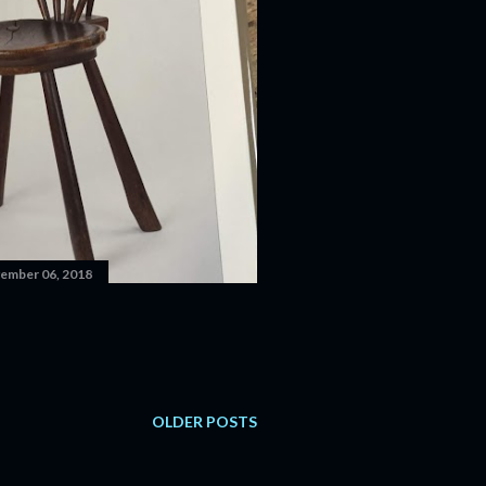
ember 06, 2018
OLDER POSTS