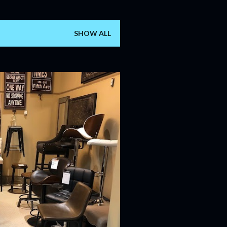
SHOW ALL