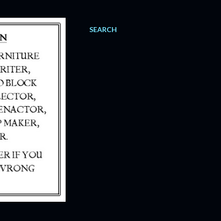
SEARCH