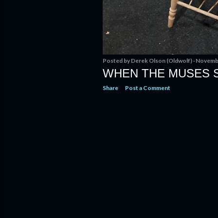
Posted by
Derek Olson (Oldwolf)
Novembe
WHEN THE MUSES 
Share
Post a Comment