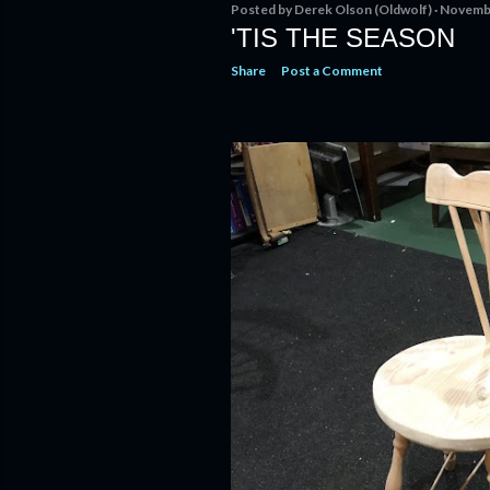
Posted by
Derek Olson (Oldwolf)
Novembe
'TIS THE SEASON
Share
Post a Comment