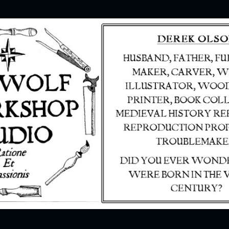
Skip to main content