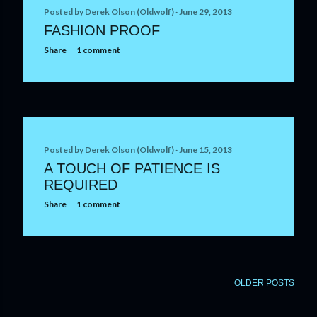
t
Posted by
Derek Olson (Oldwolf)
June 29, 2013
FASHION PROOF
s
Share
1 comment
Posted by
Derek Olson (Oldwolf)
June 15, 2013
A TOUCH OF PATIENCE IS
REQUIRED
Share
1 comment
OLDER POSTS