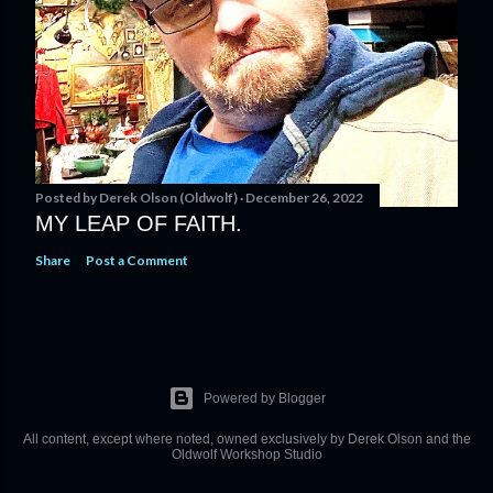
Posted by
Derek Olson (Oldwolf)
December 26, 2022
MY LEAP OF FAITH.
Share
Post a Comment
Powered by Blogger
All content, except where noted, owned exclusively by Derek Olson and the
Oldwolf Workshop Studio