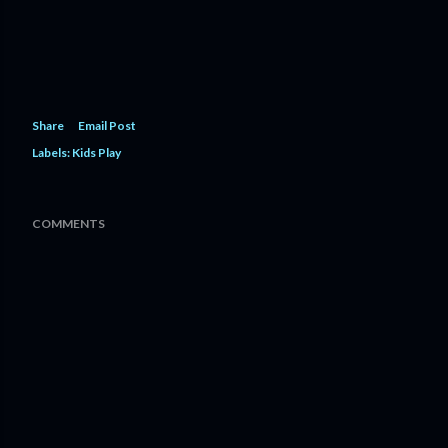
Share
Email Post
Labels:
Kids Play
COMMENTS