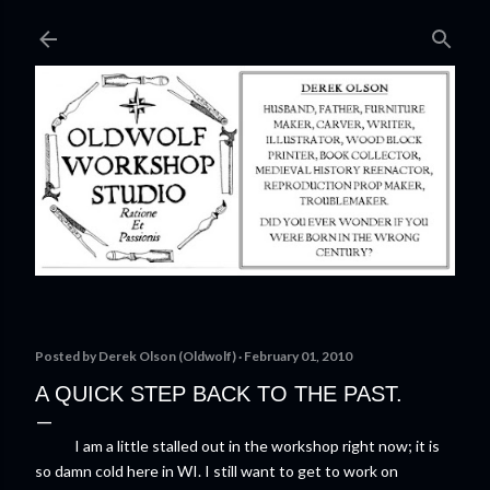
Skip to main content
Posted by
Derek Olson (Oldwolf)
February 01, 2010
A QUICK STEP BACK TO THE PAST.
I am a little stalled out in the workshop right now; it is
so damn cold here in WI. I still want to get to work on