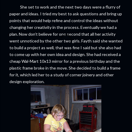
She set to work and the next two days were a flurry of
paper and ideas. I tried my best to ask questions and bring up
points that would help refine and control the ideas without
changing her creativity in the process. Eventually we had a
plan. Now don’t believe for one second that all her activity
went unnoticed by the other two girls. Fayth said she wanted
to build a project as well, that was fine I said but she also had
to come up with her own idea and design. She had received a
cheap Wal-Mart 10x13 mirror for a previous birthday and the
plastic frame broke in the move. She decided to build a frame
for it, which led her to a study of corner joinery and other
design exploration.