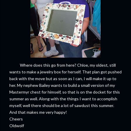
Where does this go from here? Chloe, my oldest, still
wants to make a jewelry box for herself. That plan got pushed
back with the move but as soon as I can, I will make it up to
her. My nephew Bailey wants to build a small version of my
Mastermyr chest for himself, so that is on the docket for this
summer as well. Along with the things I want to accomplish
myself, well there should be a lot of sawdust this summer.
And that makes me very happy!
Cheers
Oldwolf