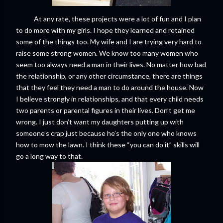
At any rate, these projects were a lot of fun and I plan
to do more with my girls. I hope they learned and retained
some of the things too. My wife and I are trying very hard to
raise some strong women. We know too many women who
seem too always need a man in their lives. No matter how bad
the relationship, or any other circumstance, there are things
that they feel they need a man to do around the house. Now
I believe strongly in relationships, and that every child needs
two parents or parental figures in their lives. Don’t get me
wrong. I just don’t want my daughters putting up with
someone’s crap just because he’s the only one who knows
how to mow the lawn. I think these “you can do it” skills will
go a long way to that.