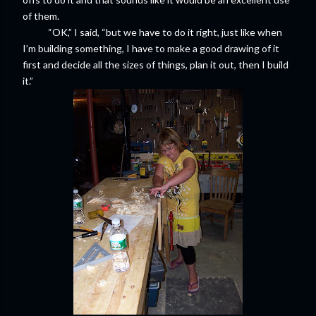
of them.
“OK,” I said, “but we have to do it right, just like when
I’m building something, I have to make a good drawing of it
first and decide all the sizes of things, plan it out, then I build
it.”