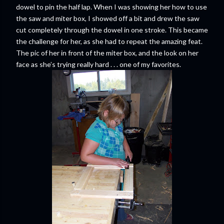
dowel to pin the half lap. When I was showing her how to use
the saw and miter box, I showed off a bit and drew the saw
cut completely through the dowel in one stroke. This became
the challenge for her, as she had to repeat the amazing feat.
The pic of her in front of the miter box, and the look on her
face as she’s trying really hard . . . one of my favorites.