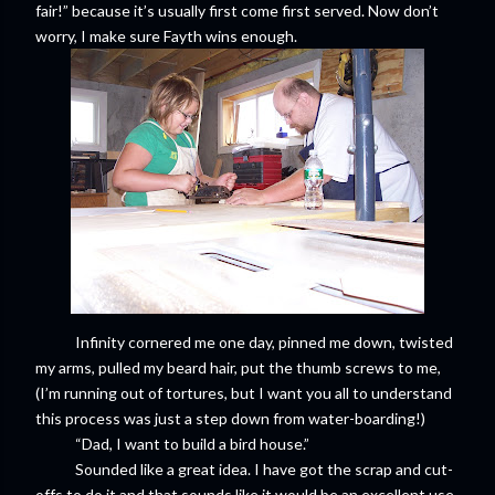
fair!” because it’s usually first come first served. Now don’t
worry, I make sure Fayth wins enough.
Infinity cornered me one day, pinned me down, twisted
my arms, pulled my beard hair, put the thumb screws to me,
(I’m running out of tortures, but I want you all to understand
this process was just a step down from water-boarding!)
“Dad, I want to build a bird house.”
Sounded like a great idea. I have got the scrap and cut-
offs to do it and that sounds like it would be an excellent use