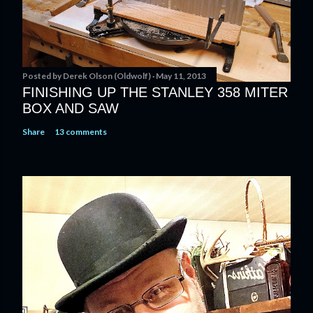
Posted by
Derek Olson (Oldwolf)
May 11, 2013
FINISHING UP THE STANLEY 358 MITER
BOX AND SAW
Share
13 comments