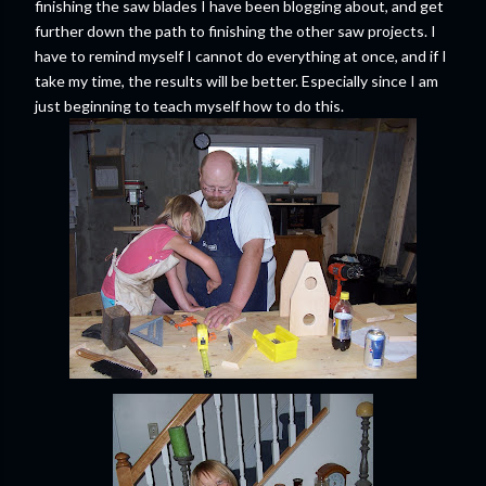
finishing the saw blades I have been blogging about, and get
further down the path to finishing the other saw projects. I
have to remind myself I cannot do everything at once, and if I
take my time, the results will be better. Especially since I am
just beginning to teach myself how to do this.