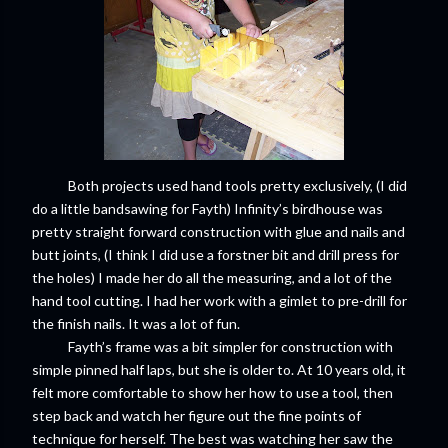
Both projects used hand tools pretty exclusively, (I did
do a little bandsawing for Fayth) Infinity’s birdhouse was
pretty straight forward construction with glue and nails and
butt joints, (I think I did use a forstner bit and drill press for
the holes) I made her do all the measuring, and a lot of the
hand tool cutting. I had her work with a gimlet to pre-drill for
the finish nails. It was a lot of fun.
Fayth’s frame was a bit simpler for construction with
simple pinned half laps, but she is older to. At 10 years old, it
felt more comfortable to show her how to use a tool, then
step back and watch her figure out the fine points of
technique for herself. The best was watching her saw the