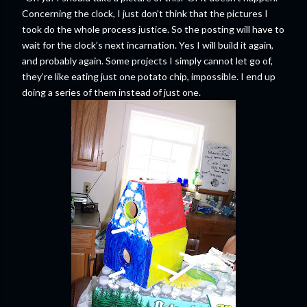
Concerning the clock, I just don’t think that the pictures I
took do the whole process justice. So the posting will have to
wait for the clock’s next incarnation. Yes I will build it again,
and probably again. Some projects I simply cannot let go of,
they’re like eating just one potato chip, impossible. I end up
doing a series of them instead of just one.