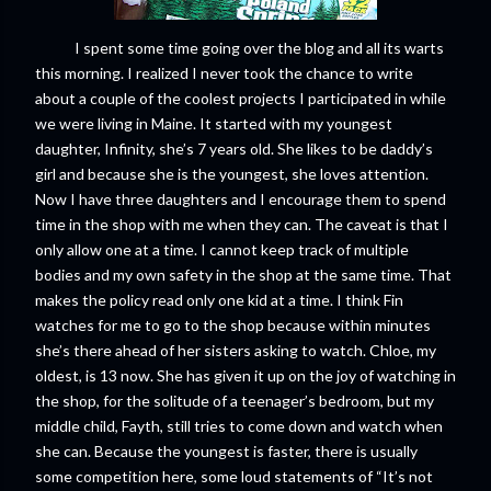
I spent some time going over the blog and all its warts
this morning. I realized I never took the chance to write
about a couple of the coolest projects I participated in while
we were living in Maine. It started with my youngest
daughter, Infinity, she’s 7 years old. She likes to be daddy’s
girl and because she is the youngest, she loves attention.
Now I have three daughters and I encourage them to spend
time in the shop with me when they can. The caveat is that I
only allow one at a time. I cannot keep track of multiple
bodies and my own safety in the shop at the same time. That
makes the policy read only one kid at a time. I think Fin
watches for me to go to the shop because within minutes
she’s there ahead of her sisters asking to watch. Chloe, my
oldest, is 13 now. She has given it up on the joy of watching in
the shop, for the solitude of a teenager’s bedroom, but my
middle child, Fayth, still tries to come down and watch when
she can. Because the youngest is faster, there is usually
some competition here, some loud statements of “It’s not