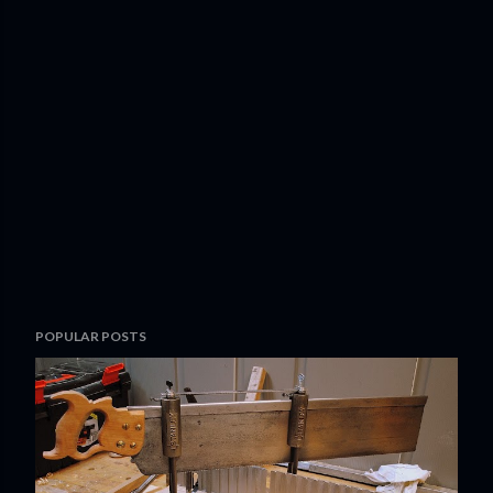
POPULAR POSTS