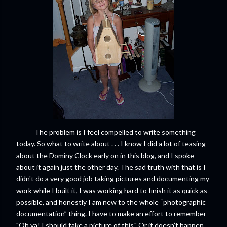
The problem is I feel compelled to write something
today. So what to write about . . . I know I did a lot of teasing
about the Dominy Clock early on in this blog, and I spoke
about it again just the other day. The sad truth with that is I
didn't do a very good job taking pictures and documenting my
work while I built it, I was working hard to finish it as quick as
possible, and honestly I am new to the whole “photographic
documentation” thing. I have to make an effort to remember
"Oh ya! I should take a picture of this." Or it doesn’t happen.