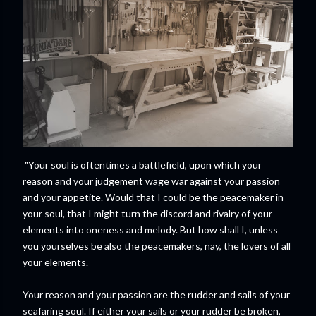
"Your soul is oftentimes a battlefield, upon which your
reason and your judgement wage war against your passion
and your appetite. Would that I could be the peacemaker in
your soul, that I might turn the discord and rivalry of your
elements into oneness and melody. But how shall I, unless
you yourselves be also the peacemakers, nay, the lovers of all
your elements.
Your reason and your passion are the rudder and sails of your
seafaring soul. If either your sails or your rudder be broken,