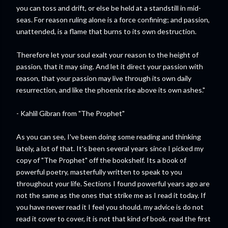
you can toss and drift, or else be held at a standstill in mid-
seas. For reason ruling alone is a force confining; and passion,
unattended, is a flame that burns to its own destruction.
Therefore let your soul exalt your reason to the height of
passion, that it may sing. And let it direct your passion with
reason, that your passion may live through its own daily
resurrection, and like the phoenix rise above its own ashes."
- Kahlil Gibran from "The Prophet"
As you can see, I've been doing some reading and thinking
lately, a lot of that. It's been several years since I picked my
copy of "The Prophet" off the bookshelf. Its a book of
powerful poetry, masterfully written to speak to you
throughout your life. Sections I found powerful years ago are
not the same as the ones that strike me as I read it today. If
you have never read it I feel you should. my advice is do not
read it cover to cover, it is not that kind of book. read the first