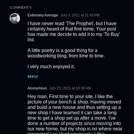
COMMENTS
Extremely Average
July 3, 2011 at 11:45 PM
I have never read 'The Prophet', but I have
certainly heard of that fine tome. Your post
has made me decide to add it to my 'To Buy'
list.
A little poetry is a good thing for a
woodworking blog, from time to time.
I very much enjoyed it.
REPLY
Anonymous
July 23, 2011 at 10:36 AM
Hey man, First time to your site. I like the
picture of your bench & shop. Having moved
and build a new house and thus setting up a
new shop I have learned it can take a long
time to get a shop set up after a move. I've
done a number of projects since moving into
our new home, but my shop is no where near