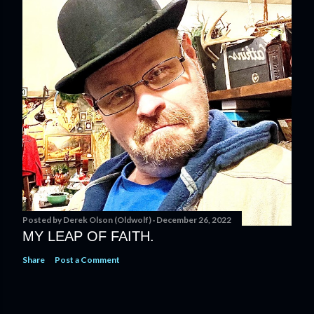
Posted by
Derek Olson (Oldwolf)
December 26, 2022
MY LEAP OF FAITH.
Share
Post a Comment