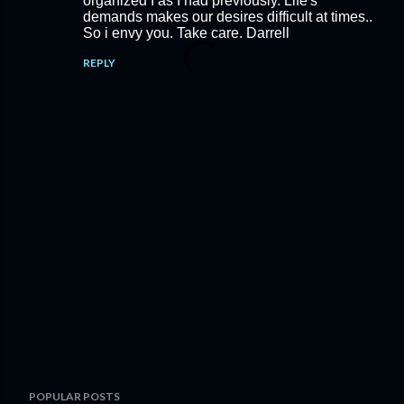
organized I as I had previously. Life's
demands makes our desires difficult at times..
So i envy you. Take care. Darrell
REPLY
P
POPULAR POSTS
o