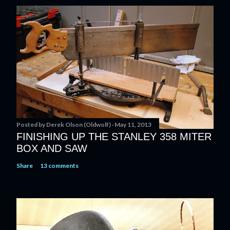
s
t
a
C
o
m
m
e
n
t
Posted by
Derek Olson (Oldwolf)
May 11, 2013
FINISHING UP THE STANLEY 358 MITER
BOX AND SAW
Share
13 comments