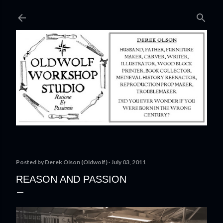
Skip to main content
Posted by
Derek Olson (Oldwolf)
July 03, 2011
REASON AND PASSION