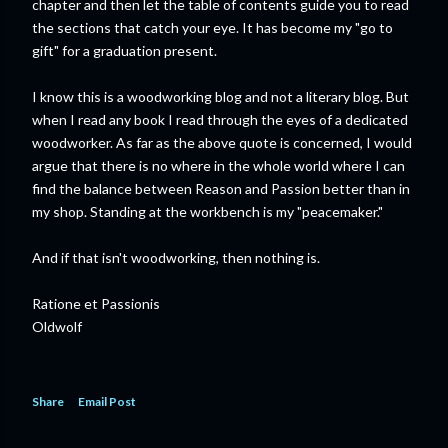
chapter and then let the table of contents guide you to read
the sections that catch your eye. It has become my "go to
gift" for a graduation present.
I know this is a woodworking blog and not a literary blog. But
when I read any book I read through the eyes of a dedicated
woodworker. As far as the above quote is concerned, I would
argue that there is no where in the whole world where I can
find the balance between Reason and Passion better than in
my shop. Standing at the workbench is my "peacemaker."
And if that isn't woodworking, then nothing is.
Ratione et Passionis
Oldwolf
Share
Email Post