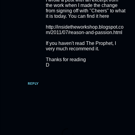
the work when I made the change
from signing off with "Cheers" to what
it is today. You can find it here
http://insidetheworkshop.blogspot.co
m/2011/07/reason-and-passion.html
If you haven't read The Prophet, I
very much recommend it.
Thanks for reading
D
REPLY