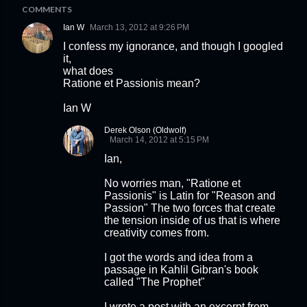
COMMENTS
Ian W
March 13, 2012 at 9:26 PM
I confess my ignorance, and though I googled
it,
what does
Ratione et Passionis mean?
Ian W
Derek Olson (Oldwolf)
March 14, 2012 at 5:15 PM
Ian,
No worries man, "Ratione et
Passionis" is Latin for "Reason and
Passion" The two forces that create
the tension inside of us that is where
creativity comes from.
I got the words and idea from a
passage in Kahlil Gibran's book
called "The Prophet"
I wrote a post with an excerpt from