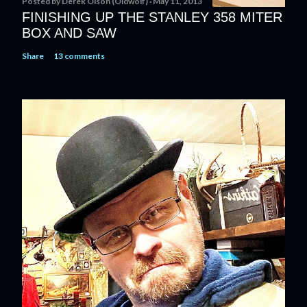
Posted by
Derek Olson (Oldwolf)
May 11, 2013
FINISHING UP THE STANLEY 358 MITER
BOX AND SAW
Share
13 comments