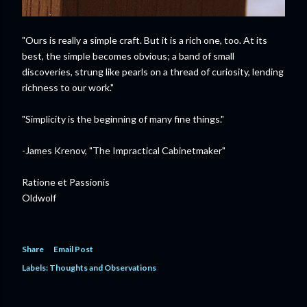
"Ours is really a simple craft. But it is a rich one, too. At its
best, the simple becomes obvious; a band of small
discoveries, strung like pearls on a thread of curiosity, lending
richness to our work."
"Simplicity is the beginning of many fine things."
-James Krenov, "The Impractical Cabinetmaker"
Ratione et Passionis
Oldwolf
Share
Email Post
Labels:
Thoughts and Observations