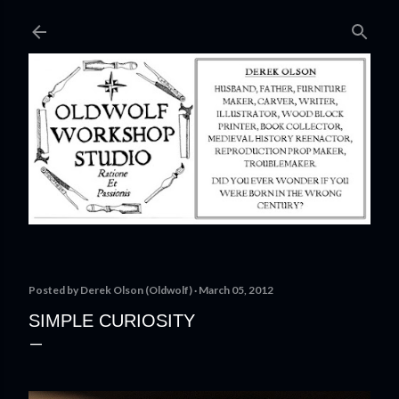
Skip to main content
Posted by
Derek Olson (Oldwolf)
March 05, 2012
SIMPLE CURIOSITY