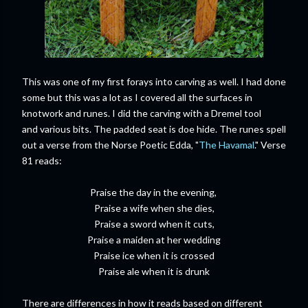
This was one of my first forays into carving as well. I had done
some but this was a lot as I covered all the surfaces in
knotwork and runes. I did the carving with a Dremel tool
and various bits. The padded seat is doe hide. The runes spell
out a verse from the Norse Poetic Edda, "
The Havamal
." Verse
81 reads:
Praise the day in the evening,
Praise a wife when she dies,
Praise a sword when it cuts,
Praise a maiden at her wedding
Praise ice when it is crossed
Praise ale when it is drunk
There are differences in how it reads based on different