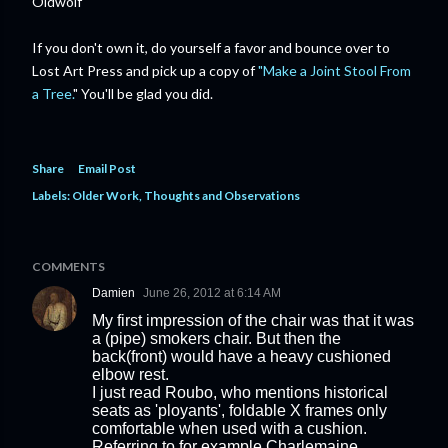
Oldwolf
If you don't own it, do yourself a favor and bounce over to
Lost Art Press and pick up a copy of
"Make a Joint Stool From
a Tree.
" You'll be glad you did.
Share
Email Post
Labels:
Older Work
Thoughts and Observations
COMMENTS
Damien
June 26, 2012 at 6:14 AM
My first impression of the chair was that it was
a (pipe) smokers chair. But then the
back(front) would have a heavy cushioned
elbow rest.
I just read Roubo, who mentions historical
seats as 'ployants', foldable X frames only
comfortable when used with a cushion.
Referring to for example Charlemaine