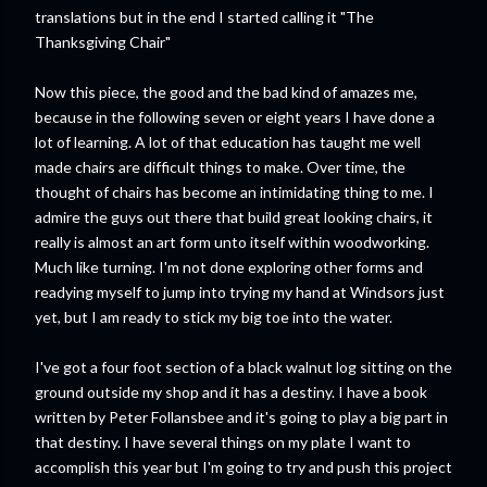
translations but in the end I started calling it "The
Thanksgiving Chair"
Now this piece, the good and the bad kind of amazes me,
because in the following seven or eight years I have done a
lot of learning. A lot of that education has taught me well
made chairs are difficult things to make. Over time, the
thought of chairs has become an intimidating thing to me. I
admire the guys out there that build great looking chairs, it
really is almost an art form unto itself within woodworking.
Much like turning. I'm not done exploring other forms and
readying myself to jump into trying my hand at Windsors just
yet, but I am ready to stick my big toe into the water.
I've got a four foot section of a black walnut log sitting on the
ground outside my shop and it has a destiny. I have a book
written by Peter Follansbee and it's going to play a big part in
that destiny. I have several things on my plate I want to
accomplish this year but I'm going to try and push this project