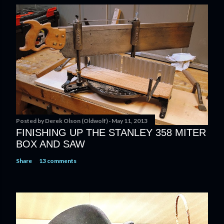
s
t
a
C
o
m
m
e
n
t
Posted by
Derek Olson (Oldwolf)
May 11, 2013
FINISHING UP THE STANLEY 358 MITER
BOX AND SAW
Share
13 comments