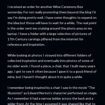
I received an order for another Wine Ceremony Box
yesterday. For not really promoting them beyond the blog I'd
say I'm doing pretty well. I have some thoughts to expand on
the idea but those will have to wait for a while. The real point
is the order sent me cruising around the photo area on my
laptop. I have a folder with a large selection of pictures of
17th Century carvings pilfered from the internet for
reference and inspiration.
While looking at photos I strayed into different folders of
collected inspiration and eventually into photos of some of
my older work. I found a piece, a chair, that I built many years
ago. I get to see it often because I gave it to a good friend of
mine, but I haven't thought about it in quite a while.
I remember being inspired by a chair I saw in the movie "The
Illusionist" as Edward Norton's character performed on stage.
As I remember it had a narrow ladder across the back and a
wider front. At the time I assumed it was shaped like that to