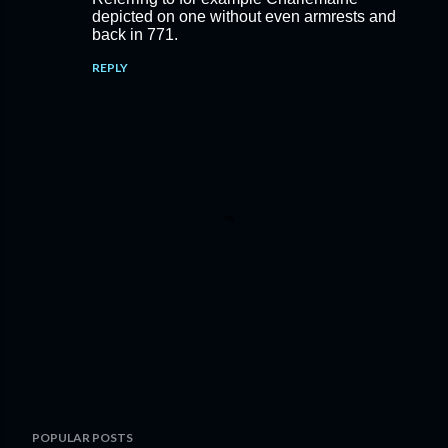
depicted on one without even armrests and
back in 771.
REPLY
P
POPULAR POSTS
o