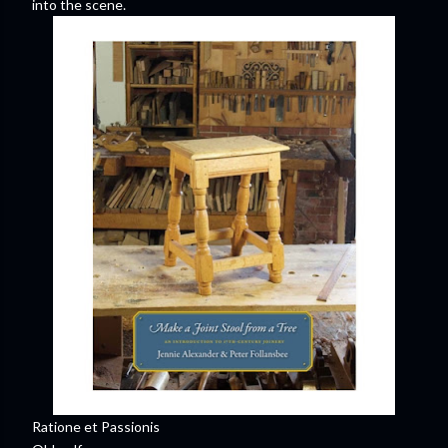
into the scene.
Ratione et Passionis