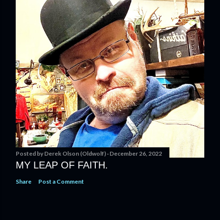
Posted by
Derek Olson (Oldwolf)
December 26, 2022
MY LEAP OF FAITH.
Share
Post a Comment