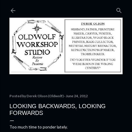
Skip to main content
Posted by
Derek Olson (Oldwolf)
June 24, 2012
LOOKING BACKWARDS, LOOKING
FORWARDS
Too much time to ponder lately.