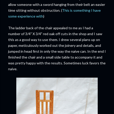
allow someone with a sword hanging from their belt an easier
time sitting without obstruction. (
This is something I have
some experience with
)
The ladder back of the chair appealed to me as I had a
number of 3/4" X 3/4" red oak off cuts in the shop and I saw
this as a good way to use them. I drew several plans up on
paper, meticulously worked out the joinery and details, and
jumped in head first in only the way the naive can. In the end I
finished the chair and a small side table to accompany it and
was pretty happy with the results. Sometimes luck favors the
naive.