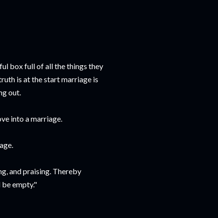
 box full of all the things they
uth is at the start marriage is
ng out.
ove into a marriage.
iage.
ing, and praising. Thereby
l be empty."