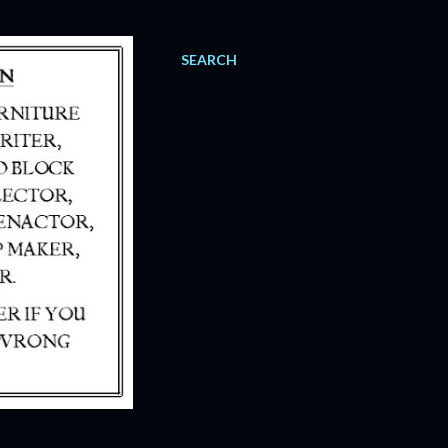
SEARCH