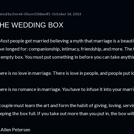
sted by
Derek Olson (Oldwolf)
October 14, 2013
HE WEDDING BOX
ost people get married believing a myth that marriage is a beautiful
ve longed for: companionship, intimacy, friendship, and more. The tr
 empty box. You must put something in before you can take anythi
ere is no love in marriage. There is love in people, and people put l
ere is no romance in marriage. You have to infuse it into your marr
couple must learn the art and form the habit of giving, loving, serv
eping the box full. If you take out more than you put in, the box wil
. Allen Petersen