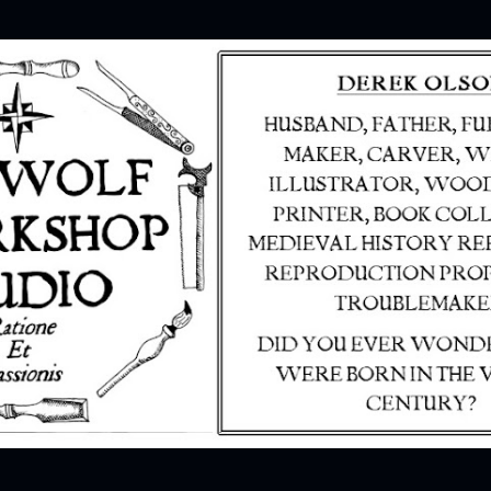
Skip to main content