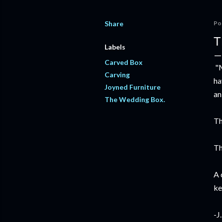
Share
Po
T
Labels
Carved Box
"M
Carving
ha
Joyned Furniture
an
The Wedding Box.
Th
Th
A 
ke
-J