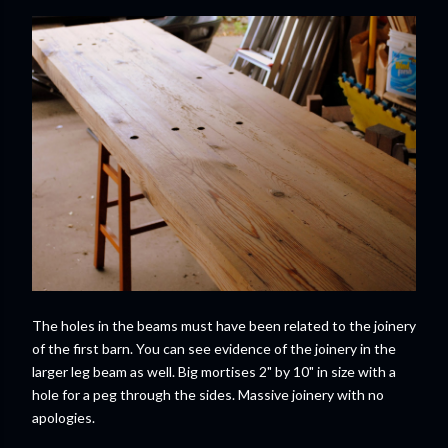
The holes in the beams must have been related to the joinery
of the first barn. You can see evidence of the joinery in the
larger leg beam as well. Big mortises 2" by 10" in size with a
hole for a peg through the sides. Massive joinery with no
apologies.