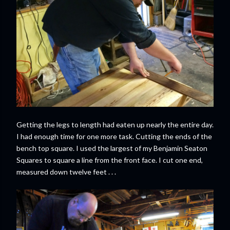
Getting the legs to length had eaten up nearly the entire day.
I had enough time for one more task. Cutting the ends of the
bench top square. I used the largest of my Benjamin Seaton
Squares to square a line from the front face. I cut one end,
measured down twelve feet . . .