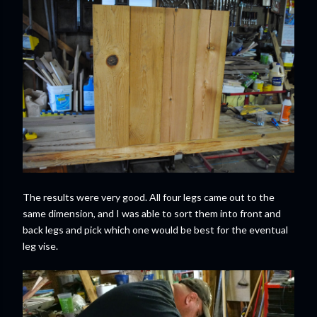
The results were very good. All four legs came out to the
same dimension, and I was able to sort them into front and
back legs and pick which one would be best for the eventual
leg vise.