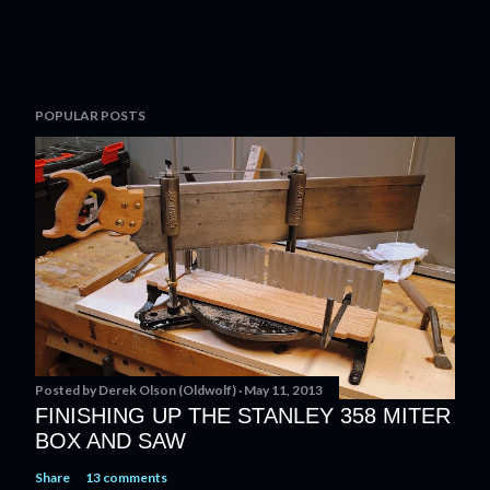
POPULAR POSTS
Posted by
Derek Olson (Oldwolf)
May 11, 2013
FINISHING UP THE STANLEY 358 MITER
BOX AND SAW
Share
13 comments