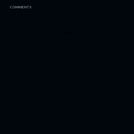
COMMENTS