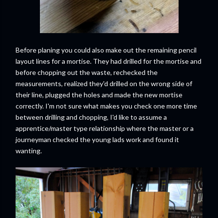
Before planing you could also make out the remaining pencil
layout lines for a mortise. They had drilled for the mortise and
before chopping out the waste, rechecked the
measurements, realized they'd drilled on the wrong side of
their line, plugged the holes and made the new mortise
correctly. I'm not sure what makes you check one more time
between drilling and chopping, I'd like to assume a
apprentice/master type relationship where the master or a
journeyman checked the young lads work and found it
wanting.