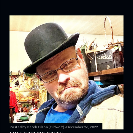
Posted by
Derek Olson (Oldwolf)
December 26, 2022