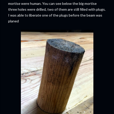
mortise were human. You can see below the big mortise
three holes were drilled, two of them are still filled with plugs.
I was able to liberate one of the plugs before the beam was
planed