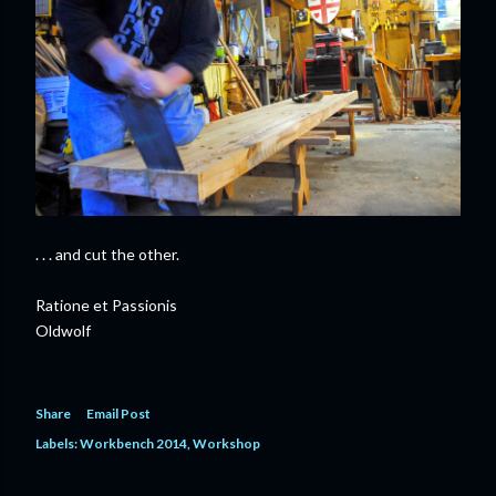
. . . and cut the other.
Ratione et Passionis
Oldwolf
Share
Email Post
Labels:
Workbench 2014
Workshop