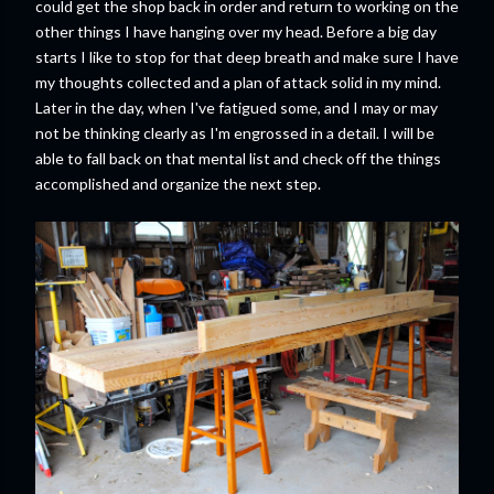
could get the shop back in order and return to working on the
other things I have hanging over my head. Before a big day
starts I like to stop for that deep breath and make sure I have
my thoughts collected and a plan of attack solid in my mind.
Later in the day, when I've fatigued some, and I may or may
not be thinking clearly as I'm engrossed in a detail. I will be
able to fall back on that mental list and check off the things
accomplished and organize the next step.