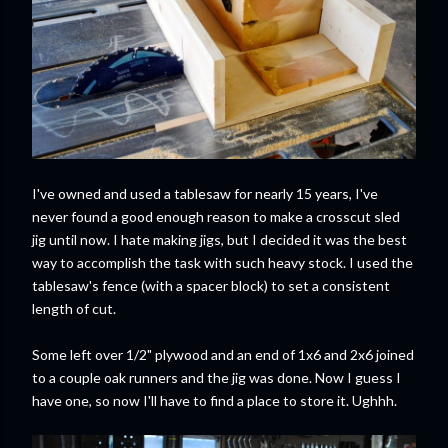
I've owned and used a tablesaw for nearly 15 years, I've
never found a good enough reason to make a crosscut sled
jig until now. I hate making jigs, but I decided it was the best
way to accomplish the task with such heavy stock. I used the
tablesaw's fence (with a spacer block) to set a consistent
length of cut.
Some left over 1/2" plywood and an end of 1x6 and 2x6 joined
to a couple oak runners and the jig was done. Now I guess I
have one, so now I'll have to find a place to store it. Ughhh.