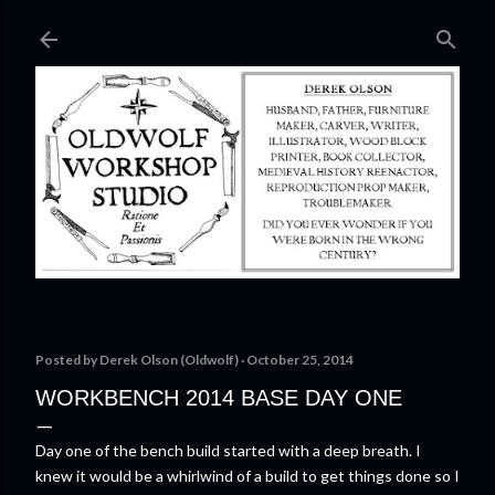
Skip to main content
Posted by
Derek Olson (Oldwolf)
October 25, 2014
WORKBENCH 2014 BASE DAY ONE
Day one of the bench build started with a deep breath. I
knew it would be a whirlwind of a build to get things done so I