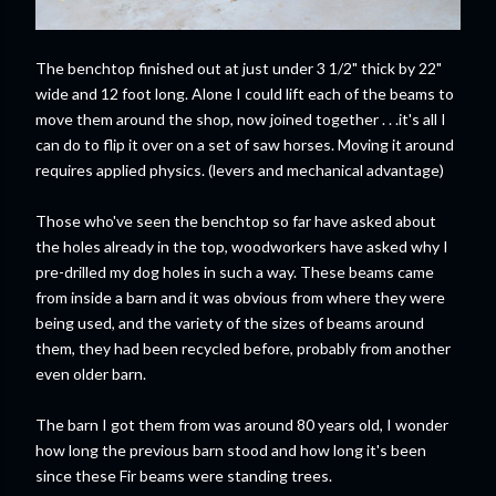
The benchtop finished out at just under 3 1/2" thick by 22"
wide and 12 foot long. Alone I could lift each of the beams to
move them around the shop, now joined together . . .it's all I
can do to flip it over on a set of saw horses. Moving it around
requires applied physics. (levers and mechanical advantage)
Those who've seen the benchtop so far have asked about
the holes already in the top, woodworkers have asked why I
pre-drilled my dog holes in such a way. These beams came
from inside a barn and it was obvious from where they were
being used, and the variety of the sizes of beams around
them, they had been recycled before, probably from another
even older barn.
The barn I got them from was around 80 years old, I wonder
how long the previous barn stood and how long it's been
since these Fir beams were standing trees.