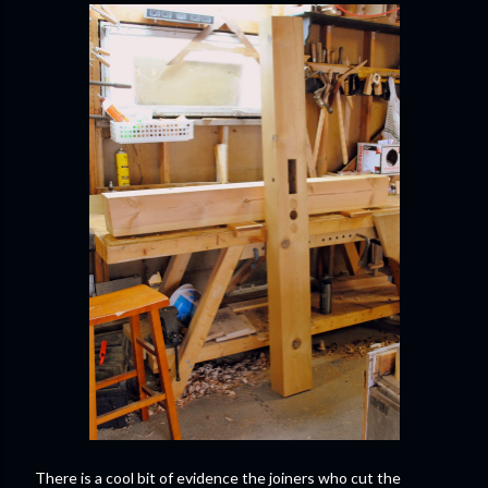
There is a cool bit of evidence the joiners who cut the