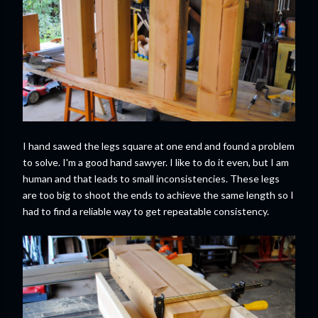
I hand sawed the legs square at one end and found a problem
to solve. I'm a good hand sawyer. I like to do it even, but I am
human and that leads to small inconsistencies. These legs
are too big to shoot the ends to achieve the same length so I
had to find a reliable way to get repeatable consistency.