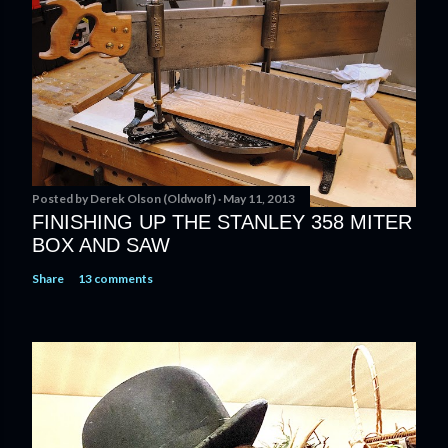
t
a
C
o
m
m
e
n
t
Posted by
Derek Olson (Oldwolf)
May 11, 2013
FINISHING UP THE STANLEY 358 MITER
BOX AND SAW
Share
13 comments