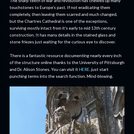
The sharp teeth of war and revolution has chewed up many
touchstones to Europe's past. If not eradicating them
completely, then leaving them scarred and much changed,
but the Chartres Cathedral is one of the exceptions,
surviving mostly intact from it's early to mid 13th century
construction. It has many details in the stained glass and
stone friezes just waiting for the curious eye to discover.
There is a fantastic resource documenting nearly every inch
of the structure online thanks to the University of Pittsburgh
and Dr. Alison Stones. You can visit it
HERE
. just start
punching terms into the search function. Mind-blowing.