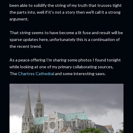
been able to solidify the string of my truth that trusses tight
the parts into, well if it's not a story then we'll call it a strong
argument.
That string seems to have become a lit fuse and result will be
sparse updates here, unfortunately this is a continuation of
the recent trend.
As a peace offering I'm sharing some photos I found tonight
while looking at one of my primary collaborating sources,
The
Chartres Cathedral
and some interesting saws.