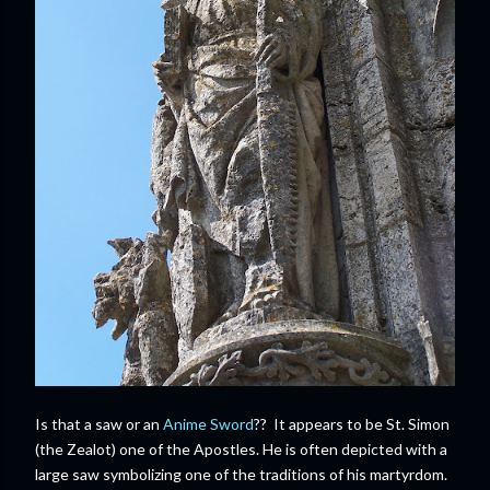
Is that a saw or an
Anime Sword
?? It appears to be St. Simon
(the Zealot) one of the Apostles. He is often depicted with a
large saw symbolizing one of the traditions of his martyrdom.