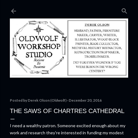
Skip to main content
Posted by
Derek Olson (Oldwolf)
December 20, 2016
THE SAWS OF CHARTRES CATHEDRAL
I need a wealthy patron. Someone excited enough about my
work and research they're interested in funding my modest