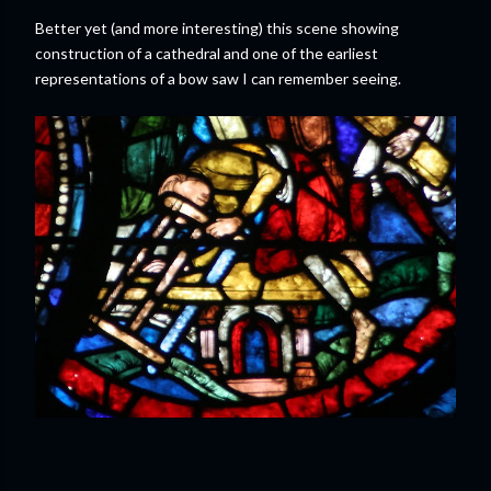
Better yet (and more interesting) this scene showing
construction of a cathedral and one of the earliest
representations of a bow saw I can remember seeing.