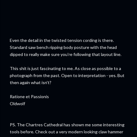
Even the detail in the twisted tension cording is there.
Standard saw bench ripping body posture with the head
dipped to really make sure you're following that layout line.
This shit is just fascinating to me. As close as possible to a
photograph from the past. Open to interpretation - yes. But
then again what isn't?
Ratione et Passionis
Oldwolf
PS. The Chartres Cathedral has shown me some interesting
tools before. Check out a very modern looking claw hammer