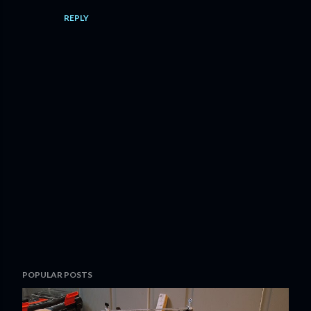
REPLY
P
POPULAR POSTS
o
s