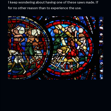
I keep wondering about having one of these saws made. If
for no other reason than to experience the use.