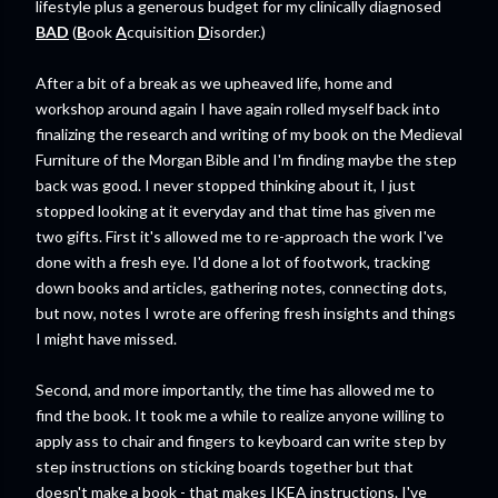
lifestyle plus a generous budget for my clinically diagnosed
BAD
(
B
ook
A
cquisition
D
isorder.)
After a bit of a break as we upheaved life, home and
workshop around again I have again rolled myself back into
finalizing the research and writing of my book on the Medieval
Furniture of the Morgan Bible and I'm finding maybe the step
back was good. I never stopped thinking about it, I just
stopped looking at it everyday and that time has given me
two gifts. First it's allowed me to re-approach the work I've
done with a fresh eye. I'd done a lot of footwork, tracking
down books and articles, gathering notes, connecting dots,
but now, notes I wrote are offering fresh insights and things
I might have missed.
Second, and more importantly, the time has allowed me to
find the book. It took me a while to realize anyone willing to
apply ass to chair and fingers to keyboard can write step by
step instructions on sticking boards together but that
doesn't make a book - that makes IKEA instructions. I've