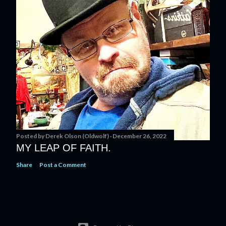
Posted by
Derek Olson (Oldwolf)
December 26, 2022
MY LEAP OF FAITH.
Share
Post a Comment