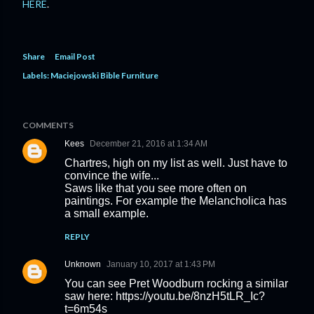
HERE
.
Share
Email Post
Labels:
Maciejowski Bible Furniture
COMMENTS
Kees
December 21, 2016 at 1:34 AM
Chartres, high on my list as well. Just have to
convince the wife...
Saws like that you see more often on
paintings. For example the Melancholica has
a small example.
REPLY
Unknown
January 10, 2017 at 1:43 PM
You can see Pret Woodburn rocking a similar
saw here: https://youtu.be/8nzH5tLR_Ic?
t=6m54s