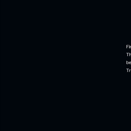
Fi
Th
be
Tr