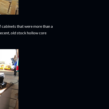
f cabinets that were more than a
decent, old stock hollow core