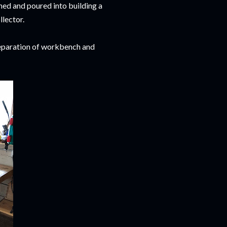
ned and poured into building a
llector.
 separation of workbench and