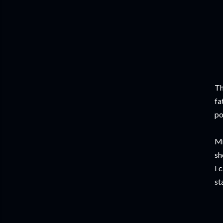
Th
fa
po
Mr
sh
I 
st