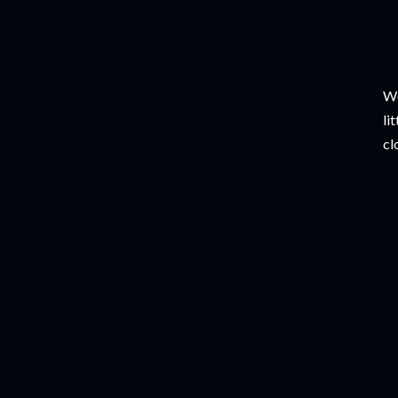
We
li
cl