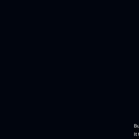
Bu
It