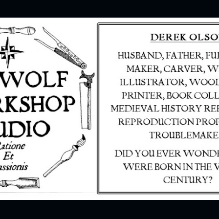
Skip to main content