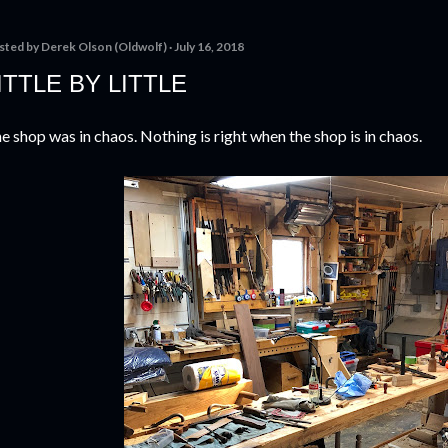
sted by
Derek Olson (Oldwolf)
July 16, 2018
ITTLE BY LITTLE
e shop was in chaos. Nothing is right when the shop is in chaos.