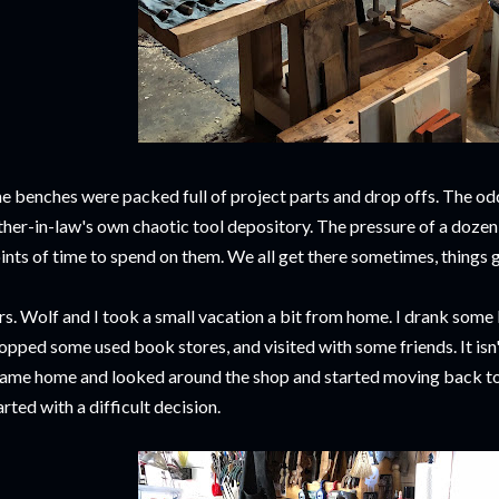
e benches were packed full of project parts and drop offs. The od
ther-in-law's own chaotic tool depository. The pressure of a dozen
ints of time to spend on them. We all get there sometimes, things 
s. Wolf and I took a small vacation a bit from home. I drank som
opped some used book stores, and visited with some friends. It isn't 
came home and looked around the shop and started moving back to 
arted with a difficult decision.