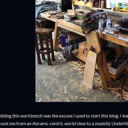
ilding this workbench was the excuse I used to start this blog. I lear
 took me from an Abrams-centric world view to a zealotly Underhi