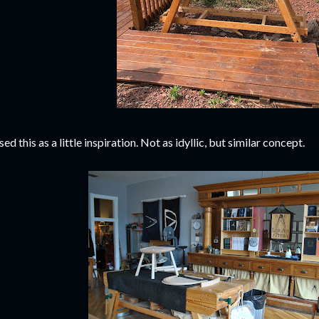
used this as a little inspiration. Not as idyllic, but similar concept.