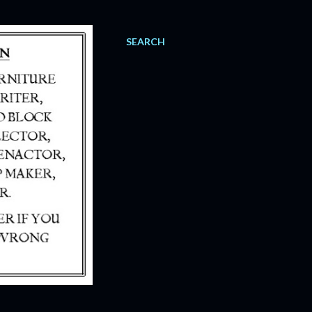
SEARCH