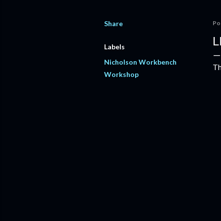
Share
Po
L
Labels
Nicholson Workbench
Th
Workshop