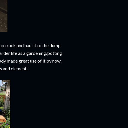
up truck and haul it to the dump.
arder life as a gardening/potting
dy made great use of it by now.
ns and elements.