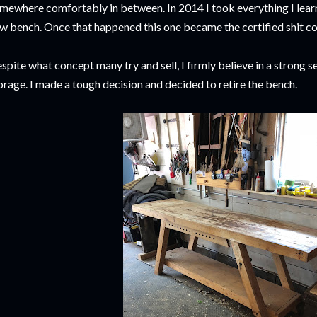
mewhere comfortably in between. In 2014 I took everything I lear
w bench. Once that happened this one became the certified shit co
spite what concept many try and sell, I firmly believe in a strong
orage. I made a tough decision and decided to retire the bench.