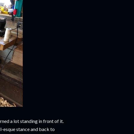
ned a lot standing in front of it.
ll-esque stance and back to