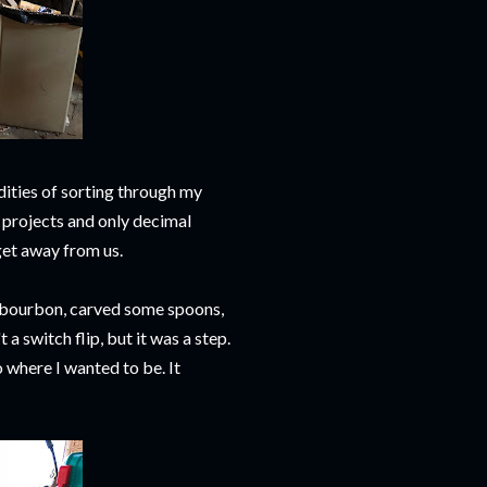
dities of sorting through my
 projects and only decimal
get away from us.
e bourbon, carved some spoons,
a switch flip, but it was a step.
where I wanted to be. It