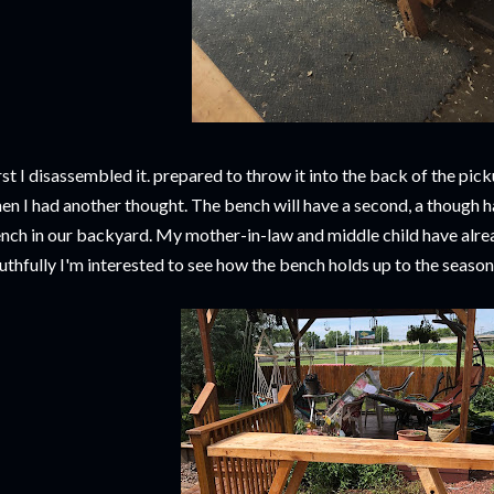
rst I disassembled it. prepared to throw it into the back of the pick
en I had another thought. The bench will have a second, a though h
nch in our backyard. My mother-in-law and middle child have alrea
uthfully I'm interested to see how the bench holds up to the seaso