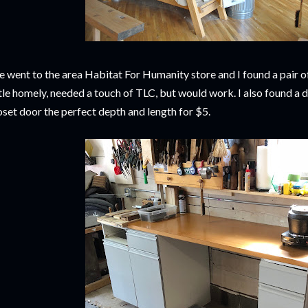
 went to the area Habitat For Humanity store and I found a pair o
ttle homely, needed a touch of TLC, but would work. I also found a 
oset door the perfect depth and length for $5.