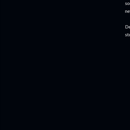
so
ne
De
st