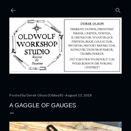
Skip to main content
Posted by
Derek Olson (Oldwolf)
August 15, 2018
A GAGGLE OF GAUGES