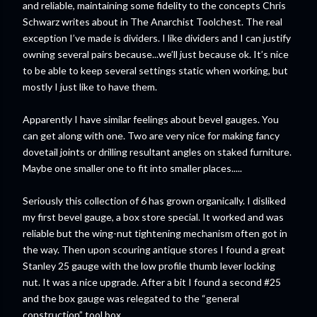
and reliable, maintaining some fidelity to the concepts Chris
Schwarz writes about in The Anarchist Toolchest. The real
exception I’ve made is dividers. I like dividers and I can justify
owning several pairs because...we’ll just because ok. It’s nice
to be able to keep several settings static when working, but
mostly I just like to have them.
Apparently I have similar feelings about bevel gauges. You
can get along with one. Two are very nice for making fancy
dovetail joints or drilling resultant angles on staked furniture.
Maybe one smaller one to fit into smaller places.....
Seriously this collection of 6 has grown organically. I disliked
my first bevel gauge, a box store special. It worked and was
reliable but the wing-nut tightening mechanism often got in
the way. Then upon scouring antique stores I found a great
Stanley 25 gauge with the low profile thumb lever locking
nut. It was a nice upgrade. After a bit I found a second #25
and the box gauge was relegated to the “general
construction” tool box.