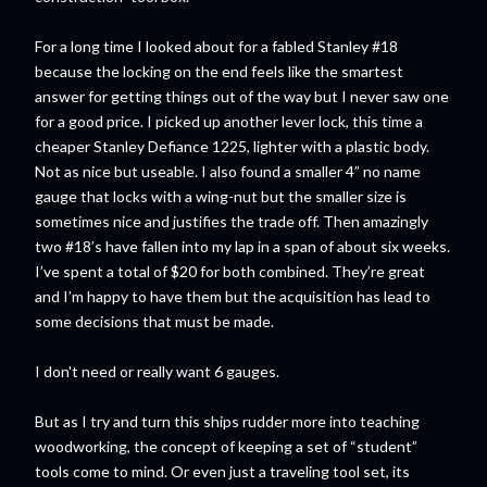
For a long time I looked about for a fabled Stanley #18
because the locking on the end feels like the smartest
answer for getting things out of the way but I never saw one
for a good price. I picked up another lever lock, this time a
cheaper Stanley Defiance 1225, lighter with a plastic body.
Not as nice but useable. I also found a smaller 4” no name
gauge that locks with a wing-nut but the smaller size is
sometimes nice and justifies the trade off. Then amazingly
two #18’s have fallen into my lap in a span of about six weeks.
I’ve spent a total of $20 for both combined. They’re great
and I’m happy to have them but the acquisition has lead to
some decisions that must be made.
I don't need or really want 6 gauges.
But as I try and turn this ships rudder more into teaching
woodworking, the concept of keeping a set of “student”
tools come to mind. Or even just a traveling tool set, its