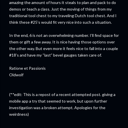
amazing the amount of hours it steals to plan and pack to do
demos or teach a class. Just the moving of things from my
traditional tool chest to my traveling Dutch tool chest. And I
think these #25’s would fit very nice into such a situation.
In the end, 6 is not an overwhelming number. I’ll find space for
them or gift a few away. It is nice having those options over
the other way. But even more it feels nice to fall into a couple
#18’s and have my “last” bevel gauges taken care of.
Ratione et Passionis
Oldwolf
(**edit: This is a repost of a recent attempted post. giving a
mobile app a try that seemed to work, but upon further
investigation was a broken attempt. Apologies for the
weirdness)