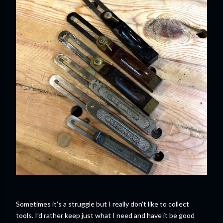
Sometimes it’s a struggle but I really don’t like to collect
tools. I’d rather keep just what I need and have it be good