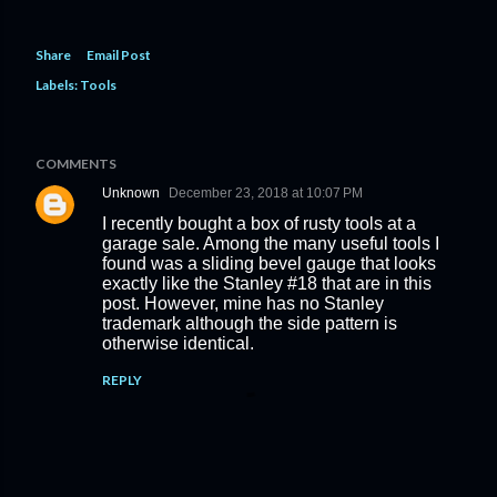
Share
Email Post
Labels:
Tools
COMMENTS
Unknown
December 23, 2018 at 10:07 PM
I recently bought a box of rusty tools at a
garage sale. Among the many useful tools I
found was a sliding bevel gauge that looks
exactly like the Stanley #18 that are in this
post. However, mine has no Stanley
trademark although the side pattern is
otherwise identical.
REPLY