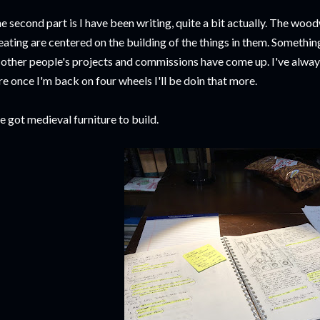
e second part is I have been writing, quite a bit actually. The w
eating are centered on the building of the things in them. Somethin
 other people's projects and commissions have come up. I've always
re once I'm back on four wheels I'll be doin that more.
ve got medieval furniture to build.