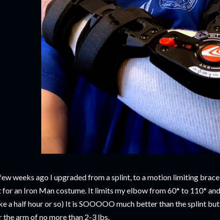
few weeks ago I upgraded from a splint, to a motion limiting brace t
t for an Iron Man costume. It limits my elbow from 60* to 110* and 
ke a half hour or so) It is SOOOOO much better than the splint but I
r the arm of no more than 2-3 lbs.