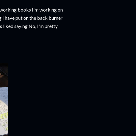
oodworking books I'm working on
g I have put on the back burner
 liked saying No, I'm pretty