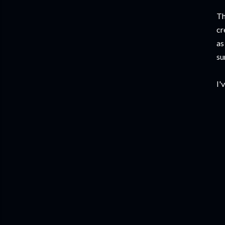
Th
cr
as
su
I'