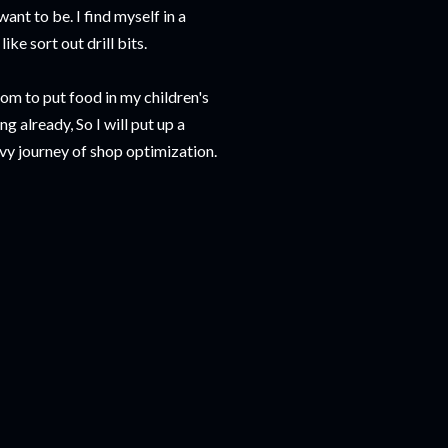
want to be. I find myself in a
ike sort out drill bits.
oom to put food in my children's
ng already, So I will put up a
vy journey of shop optimization.