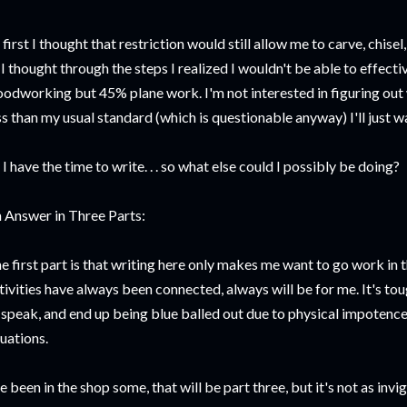
 first I thought that restriction would still allow me to carve, chise
 I thought through the steps I realized I wouldn't be able to effecti
odworking but 45% plane work. I'm not interested in figuring ou
ss than my usual standard (which is questionable anyway) I'll just wai
 I have the time to write. . . so what else could I possibly be doing?
 Answer in Three Parts:
e first part is that writing here only makes me want to go work in
tivities have always been connected, always will be for me. It's toug
 speak, and end up being blue balled out due to physical impotence.
tuations.
ve been in the shop some, that will be part three, but it's not as inv