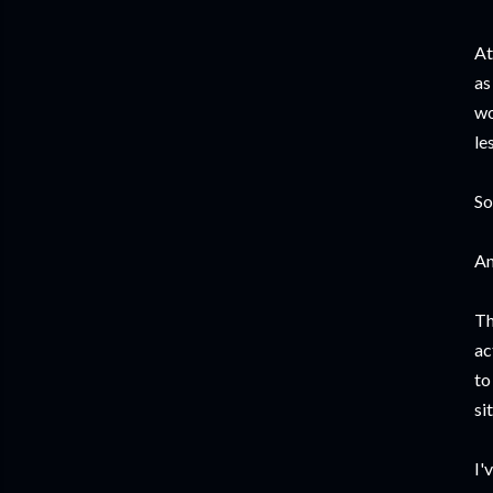
At
as
wo
le
So
An
Th
ac
to
si
I'