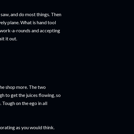
l, saw, and do most things. Then
vely plane. What is hand tool
t work-a-rounds and accepting
t it out.
 the shop more. The two
h to get the juices flowing, so
 Tough on the ego in all
igorating as you would think.