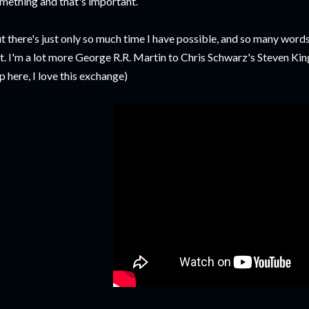
mething and that's important.
t there's just only so much time I have possible, and so many words
t. I'm a lot more George R.R. Martin to Chris Schwarz's Steven King.
ip here, I love this exchange)