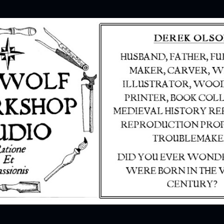
Skip to main content