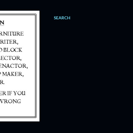
SEARCH