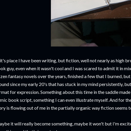
 it's place I have been writing, but fiction, well not nearly as high 
ok guy, even when it wasn't cool and I was scared to admit it in mi
zen fantasy novels over the years, finished a few that I burned, but
ound since my early 20's that has stuck in my mind persistently, bu
rmat for expression. Something about this time in the saddle made m
mic book script, something I can even illustrate myself. And for the 
ory is flowing out of me in the partially organic way fiction seems t
ybe it will really become something, maybe it won't but I'm excit