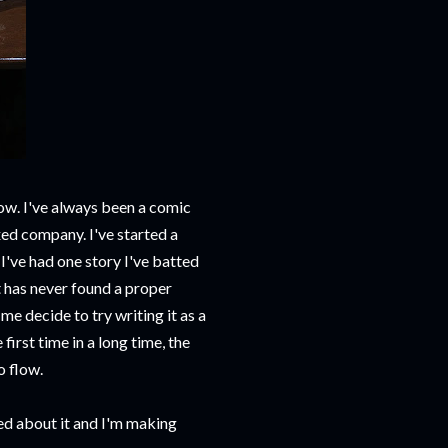
brow. I've always been a comic
xed company. I've started a
 I've had one story I've batted
t has never found a proper
e decide to try writing it as a
first time in a long time, the
o flow.
ed about it and I'm making