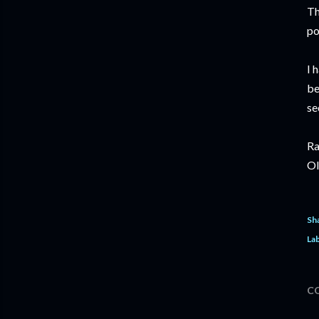
Th
po
I 
be
se
Ra
Ol
Sh
Lab
C