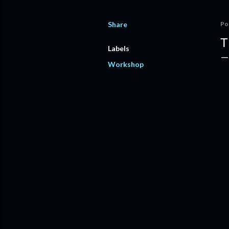
Share
Po
T
Labels
Workshop