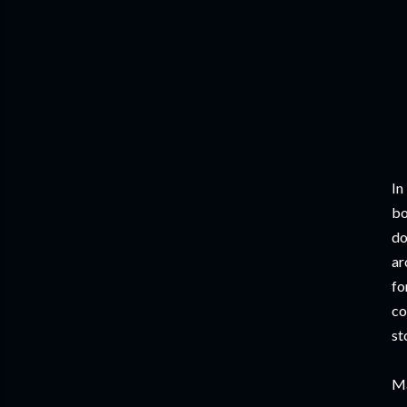
In
bo
do
ar
fo
co
st
Ma