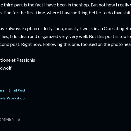
e third part is the fact I have been in the shop. But not how I really 
sition for the first time, where I have nothing better to do than shit l
have always kept an orderly shop, mostly. I work in an Operating R
llies, I do clean and organized very, very well. But this post is too lo
cond post. Right now. Following this one. focused on the photo hea
tione et Passionis
dwolf
are
Email Post
els:
Workshop
OMMENTS