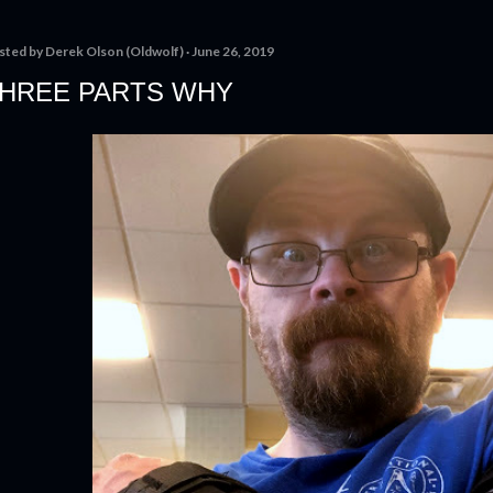
sted by
Derek Olson (Oldwolf)
June 26, 2019
HREE PARTS WHY