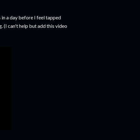
 in a day before I feel tapped
 (I can't help but add this video