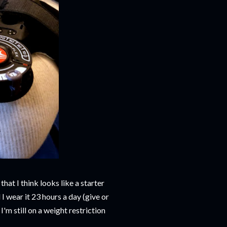
hat I think looks like a starter
I wear it 23 hours a day (give or
'm still on a weight restriction