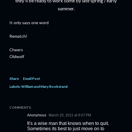
they'll be ready to work some by late spring / early
summer.
It only says one word
Rematch!
Cheers
Oldwolf
Share
Email Post
Labels:
William and Mary Bookstand
COMMENTS
Anonymous
March 25, 2011 at 9:07 PM
It's a wise man that knows when to quit.
Sometimes its best to just move on to