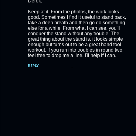
Derek,
Keep at it. From the photos, the work looks
good. Sometimes I find it useful to stand back,
take a deep breath and then go do something
else for a while. From what I can see, you'll
conquer the stand without any trouble. The
great thing about the stand is, it looks simple
enough but turns out to be a great hand tool
workout. If you run into troubles in round two,
feel free to drop me a line. I'll help if I can.
REPLY