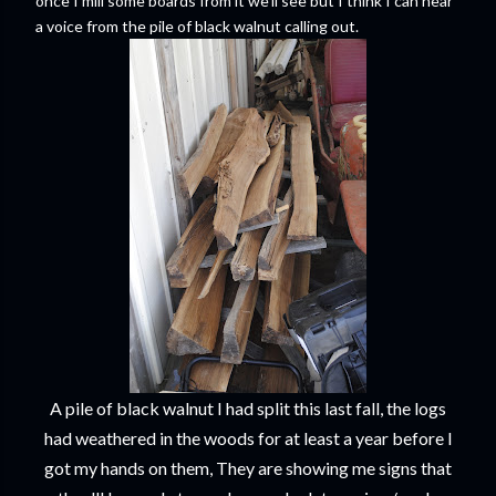
once I mill some boards from it we'll see but I think I can hear
a voice from the pile of black walnut calling out.
A pile of black walnut I had split this last fall, the logs
had weathered in the woods for at least a year before I
got my hands on them, They are showing me signs that