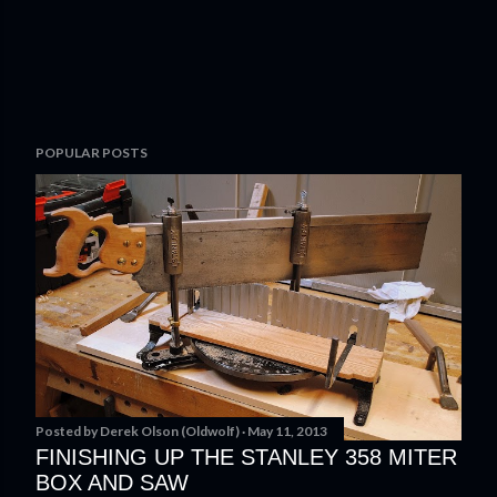
P
POPULAR POSTS
o
s
t
a
C
o
m
m
e
n
t
Posted by
Derek Olson (Oldwolf)
May 11, 2013
FINISHING UP THE STANLEY 358 MITER
BOX AND SAW