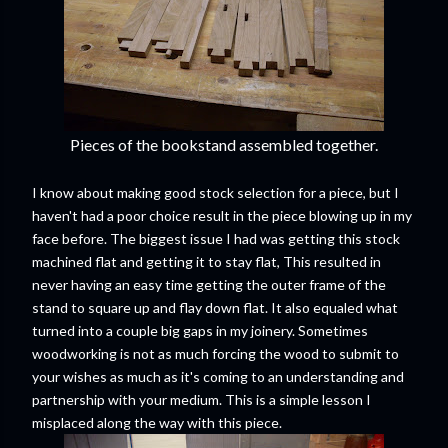
Pieces of the bookstand assembled together.
I know about making good stock selection for a piece, but I
haven't had a poor choice result in the piece blowing up in my
face before. The biggest issue I had was getting this stock
machined flat and getting it to stay flat, This resulted in
never having an easy time getting the outer frame of the
stand to square up and flay down flat. It also equaled what
turned into a couple big gaps in my joinery. Sometimes
woodworking is not as much forcing the wood to submit to
your wishes as much as it's coming to an understanding and
partnership with your medium. This is a simple lesson I
misplaced along the way with this piece.