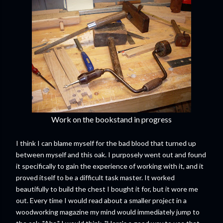
Work on the bookstand in progress
I think I can blame myself for the bad blood that turned up
between myself and this oak. I purposely went out and found
it specifically to gain the experience of working with it, and it
proved itself to be a difficult task master. It worked
beautifully to build the chest I bought it for, but it wore me
out. Every time I would read about a smaller project in a
woodworking magazine my mind would immediately jump to