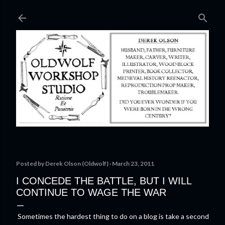
Skip to main content
Posted by
Derek Olson (Oldwolf)
March 23, 2011
I CONCEDE THE BATTLE, BUT I WILL
CONTINUE TO WAGE THE WAR
Sometimes the hardest thing to do on a blog is take a second