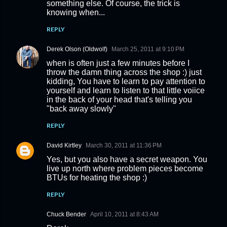
something else. Of course, the trick is
knowing when...
REPLY
Derek Olson (Oldwolf)
March 25, 2011 at 9:10 PM
when is often just a few minutes before I
throw the damn thing across the shop :) just
kidding, You have to learn to pay attention to
yourself and learn to listen to that little voiice
in the back of your head that's telling you
"back away slowly"
REPLY
David Kirtley
March 30, 2011 at 11:36 PM
Yes, but you also have a secret weapon. You
live up north where problem pieces become
BTUs for heating the shop :)
REPLY
Chuck Bender
April 10, 2011 at 8:43 AM