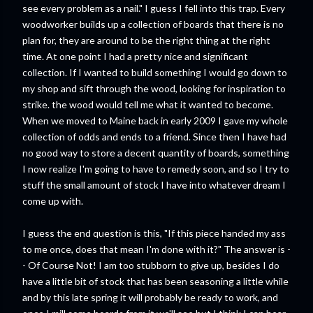
see every problem as a nail." I guess I fell into this trap. Every
woodworker builds up a collection of boards that there is no
plan for, they are around to be the right thing at the right
time. At one point I had a pretty nice and significant
collection. If I wanted to build something I would go down to
my shop and sift through the wood, looking for inspiration to
strike. the wood would tell me what it wanted to become.
When we moved to Maine back in early 2009 I gave my whole
collection of odds and ends to a friend. Since then I have had
no good way to store a decent quantity of boards, something
I now realize I'm going to have to remedy soon, and so I try to
stuff the small amount of stock I have into whatever dream I
come up with.
I guess the end question is this, "If this piece handed my ass
to me once, does that mean I'm done with it?" The answer is -
- Of Course Not! I am too stubborn to give up, besides I do
have a little bit of stock that has been seasoning a little while
and by this late spring it will probably be ready to work, and