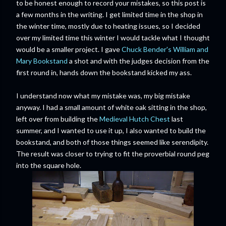
to be honest enough to record your mistakes, so this post is
a few months in the writing. I get limited time in the shop in
the winter time, mostly due to heating issues, so I decided
over my limited time this winter I would tackle what I thought
would be a smaller project. I gave
Chuck Bender's William and
Mary Bookstand
a shot and with the judges decision from the
first round in, hands down the bookstand kicked my ass.
I understand now what my mistake was, my big mistake
anyway. I had a small amount of white oak sitting in the shop,
left over from building the
Medieval Hutch Chest
last
summer, and I wanted to use it up, I also wanted to build the
bookstand, and both of those things seemed like serendipity.
The result was closer to trying to fit the proverbial round peg
into the square hole.