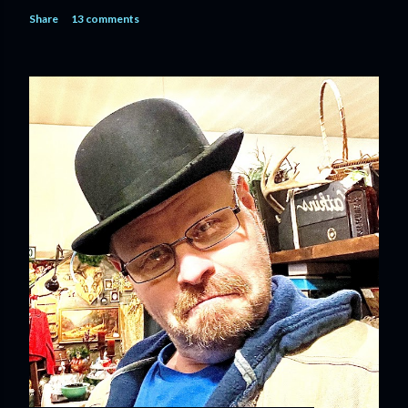
Share
13 comments