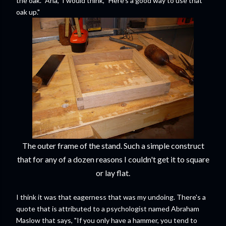
the oak. "Aha," I would think, "Here's a good way to use that
oak up."
The outer frame of the stand. Such a simple construct
that for any of a dozen reasons I couldn't get it to square
or lay flat.
I think it was that eagerness that was my undoing. There's a
quote that is attributed to a psychologist named Abraham
Maslow that says, "If you only have a hammer, you tend to