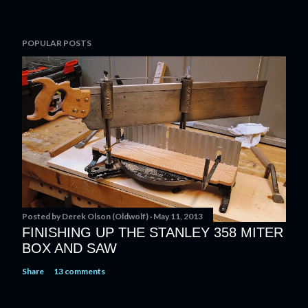
POPULAR POSTS
Posted by
Derek Olson (Oldwolf)
May 11, 2013
FINISHING UP THE STANLEY 358 MITER
BOX AND SAW
Share
13 comments