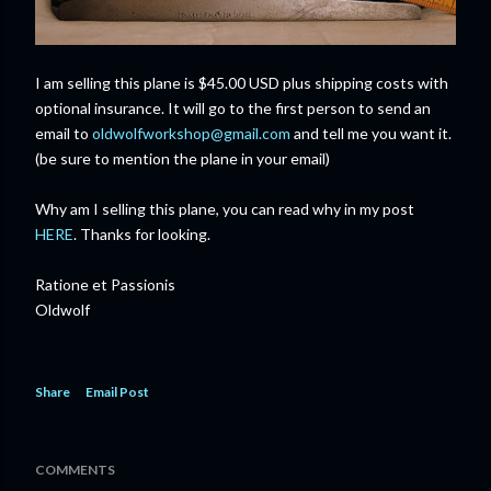
I am selling this plane is $45.00 USD plus shipping costs with
optional insurance. It will go to the first person to send an
email to
oldwolfworkshop@gmail.com
and tell me you want it.
(be sure to mention the plane in your email)
Why am I selling this plane, you can read why in my post
HERE
. Thanks for looking.
Ratione et Passionis
Oldwolf
Share
Email Post
COMMENTS