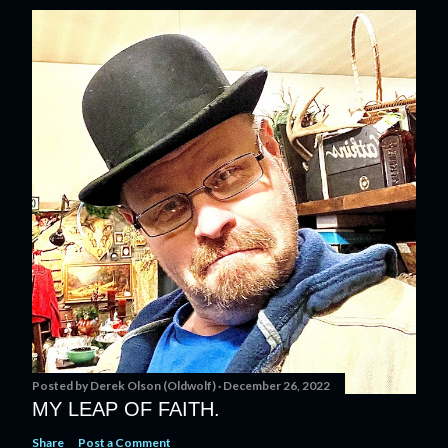
Posted by
Derek Olson (Oldwolf)
December 26, 2022
MY LEAP OF FAITH.
Share
Post a Comment