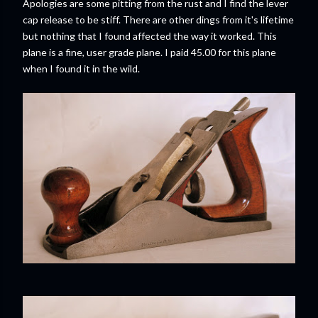
Apologies are some pitting from the rust and I find the lever
cap release to be stiff. There are other dings from it's lifetime
but nothing that I found affected the way it worked. This
plane is a fine, user grade plane. I paid 45.00 for this plane
when I found it in the wild.