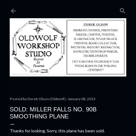
Skip to main content
Posted by
Derek Olson (Oldwolf)
January 08, 2013
SOLD: MILLER FALLS NO. 90B
SMOOTHING PLANE
Thanks for looking, Sorry, this plane has been sold.