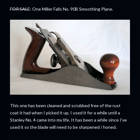
FOR SALE
: One Miller Falls No. 90B Smoothing Plane.
This one has been cleaned and scrubbed free of the rust
coat it had when I picked it up, I used it for a while until a
Stanley No. 4 came into my life. It has been a while since I've
used it so the blade will need to be sharpened / honed.