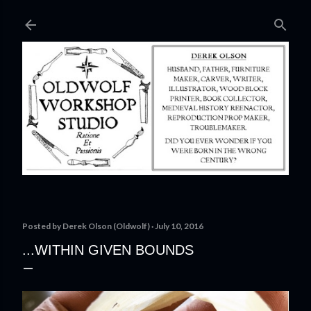
Skip to main content
Posted by
Derek Olson (Oldwolf)
July 10, 2016
...WITHIN GIVEN BOUNDS