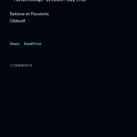
Ratione et Passionis
Oldwolf
Share
Email Post
COMMENTS