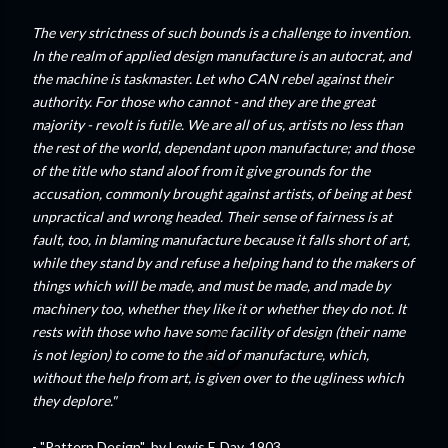
The very strictness of such bounds is a challenge to invention.
In the realm of applied design manufacture is an autocrat, and
the machine is taskmaster. Let who CAN rebel against their
authority. For those who cannot - and they are the great
majority - revolt is futile. We are all of us, artists no less than
the rest of the world, dependant upon manufacture; and those
of the title who stand aloof from it give grounds for the
accusation, commonly brought against artists, of being at best
unpractical and wrong headed. Their sense of fairness is at
fault, too, in blaming manufacture because it falls short of art,
while they stand by and refuse a helping hand to the makers of
things which will be made, and must be made, and made by
machinery too, whether they like it or whether they do not. It
rests with those who have some facility of design (their name
is not legion) to come to the aid of manufacture, which,
without the help from art, is given over to the ugliness which
they deplore."
- "Pattern Design" by Lewis F. Day, 1903