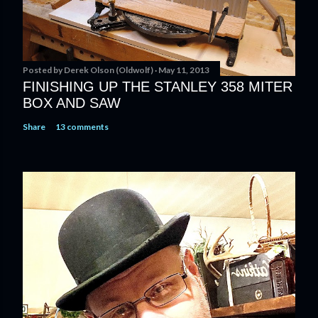
Posted by
Derek Olson (Oldwolf)
May 11, 2013
FINISHING UP THE STANLEY 358 MITER
BOX AND SAW
Share
13 comments