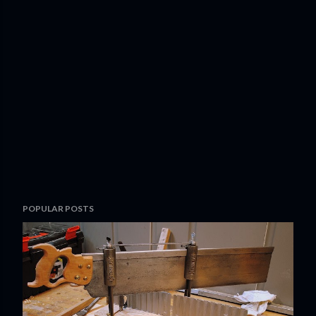
POPULAR POSTS