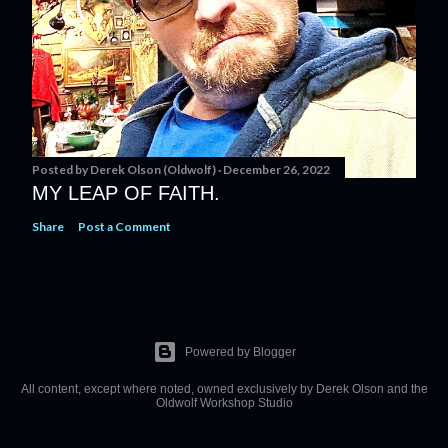
Posted by
Derek Olson (Oldwolf)
December 26, 2022
MY LEAP OF FAITH.
Share
Post a Comment
Powered by Blogger
All content, except where noted, owned exclusively by Derek Olson and the
Oldwolf Workshop Studio