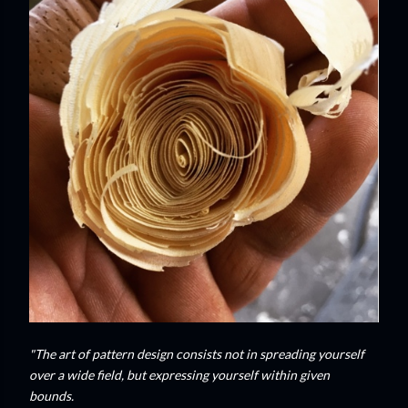
"The art of pattern design consists not in spreading yourself
over a wide field, but expressing yourself within given
bounds.