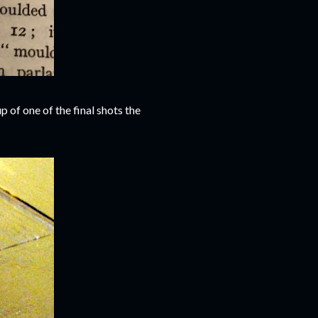
up of one of the final shots the