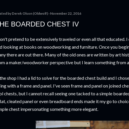
sted by
Derek Olson (Oldwolf)
November 22, 2016
HE BOARDED CHEST IV
don't pretend to be extensively traveled or even all that educated. I
d looking at books on woodworking and furniture. Once you begin 
ny there are out there. Many of the old ones are written by art his
om a maker/woodworker perspective but I learn something from al
 the shop I had a lid to solve for the boarded chest build and I chos
ing with a frame and panel. I've seen frame and panel on joined ches
ol chests, but I cannot recall seeing one tacked to a simple boarded c
flat, cleated panel or even breadboard ends made it my go to choice
mple chest impersonating something more elegant.