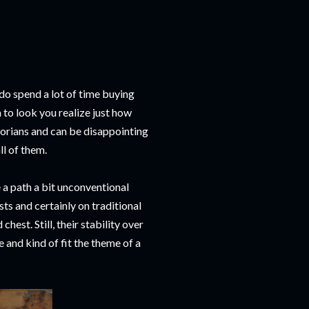
 do spend a lot of time buying
to look you realize just how
torians and can be disappointing
l of them.
e a path a bit unconventional
ts and certainly on traditional
hest. Still, their stability over
 and kind of fit the theme of a