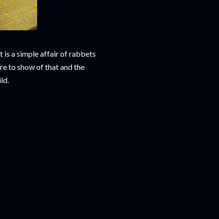
It is a simple affair of rabbets
re to show of that and the
ld.