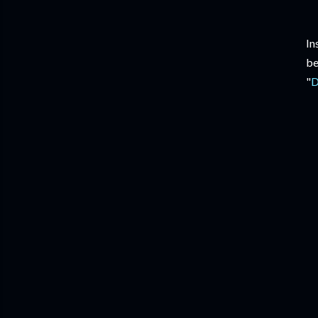
In
be
"
D