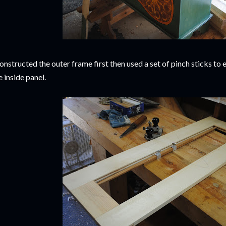
constructed the outer frame first then used a set of pinch sticks t
e inside panel.