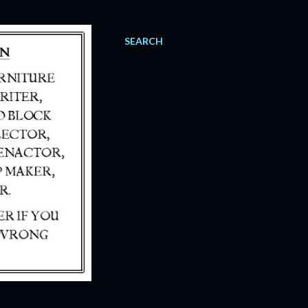
SEARCH