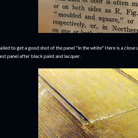
failed to get a good shot of the panel "in the white" Here is a close 
est panel after black paint and lacquer.