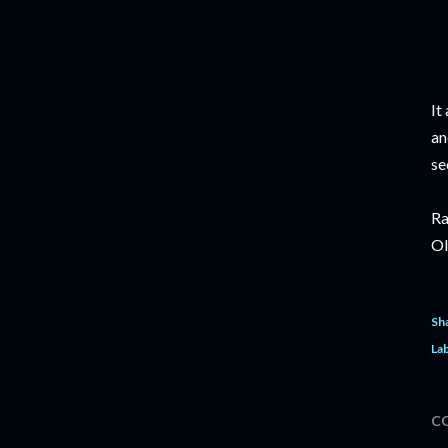
It
an
se
Ra
Ol
Sh
Lab
C