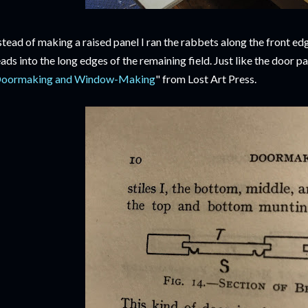
stead of making a raised panel I ran the rabbets along the front e
ads into the long edges of the remaining field. Just like the door p
oormaking and Window-Making
" from Lost Art Press.