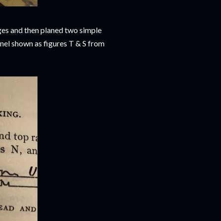
dges and then planed two simple
anel shown as figures T & S from