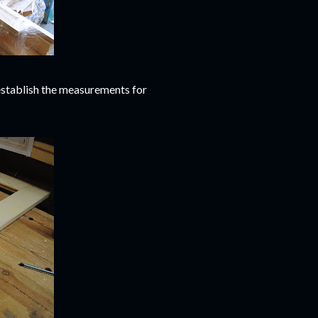
o establish the measurements for