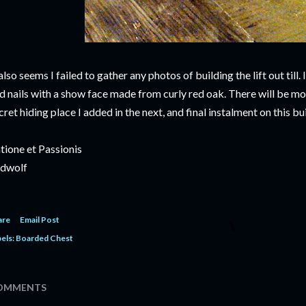
 also seems I failed to gather any photos of building the lift out till. 
d nails with a show face made from curly red oak. There will be mo
cret hiding place I added in the next, and final instalment on this bui
tione et Passionis
dwolf
are
Email Post
els:
Boarded Chest
OMMENTS