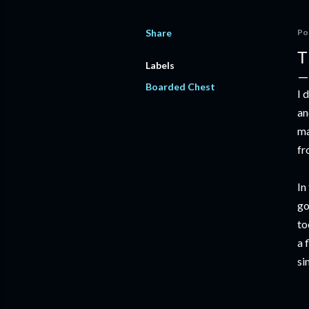
Share
Po
T
Labels
Boarded Chest
I 
an
ma
fr
In
go
to
a 
si