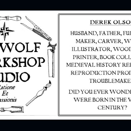
Skip to main content