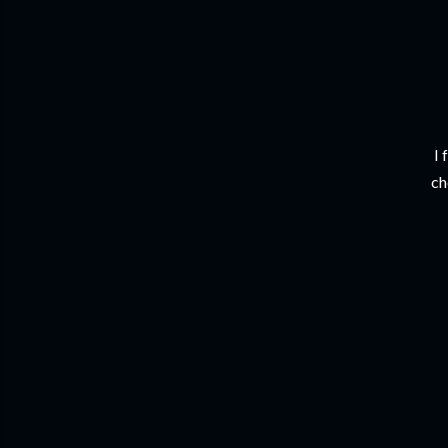
I 
ch