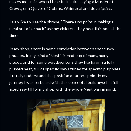
makes me smile when I hear it. It's like saying a Murder of
Crows, or a Quiver of Cobras. Whimsical and descriptive.
I also like to use the phrase, "There's no point in making a
meal out of a snack." ask my children, they hear this one all the
time.
In my shop, there is some correlation between these two
phrases. In my mind a "Nest" is made up of many, many
pieces, and for some woodworker's they like having a fully
plumed nest, full of specific saws tuned for specific purposes.
I totally understand this position at at one point in my
journey I was on board with this concept. I built myself a full
sized saw till for my shop with the whole Nest plan in mind.