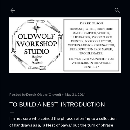
Skip to main content
Posted by
Derek Olson (Oldwolf)
May 31, 2014
TO BUILD A NEST: INTRODUCTION
I'm not sure who coined the phrase referring to a collection
of handsaws as a, "a Nest of Saws," but the turn of phrase