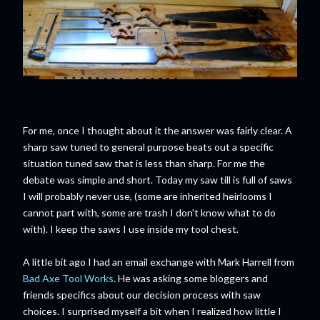
For me, once I thought about it the answer was fairly clear. A
sharp saw tuned to general purpose beats out a specific
situation tuned saw that is less than sharp. For me the
debate was simple and short. Today my saw till is full of saws
I will probably never use, (some are inherited heirlooms I
cannot part with, some are trash I don't know what to do
with). I keep the saws I use inside my tool chest.
A little bit ago I had an email exchange with Mark Harrell from
Bad Axe Tool Works
. He was asking some bloggers and
friends specifics about our decision process with saw
choices. I surprised myself a bit when I realized how little I