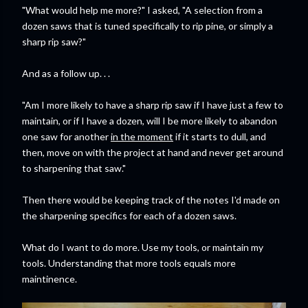
"What would help me more?" I asked, "A selection from a
dozen saws that is tuned specifically to rip pine, or simply a
sharp rip saw?"
And as a follow up. . .
"Am I more likely to have a sharp rip saw if I have just a few to
maintain, or if I have a dozen, will I be more likely to abandon
one saw for another
in the moment
if it starts to dull, and
then, move on with the project at hand and never get around
to sharpening that saw."
Then there would be keeping track of the notes I'd made on
the sharpening specifics for each of a dozen saws.
What do I want to do more. Use my tools, or maintain my
tools. Understanding that more tools equals more
maintinence.