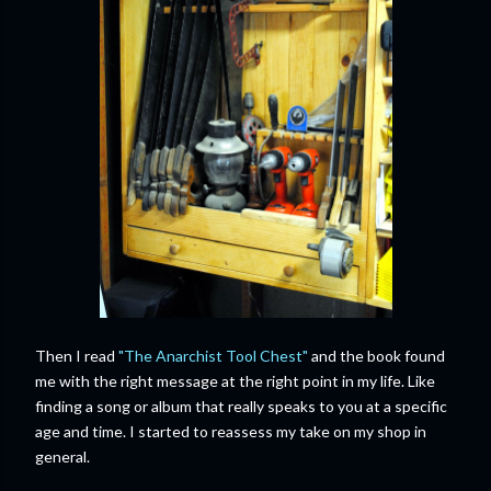
Then I read
"The Anarchist Tool Chest"
and the book found
me with the right message at the right point in my life. Like
finding a song or album that really speaks to you at a specific
age and time. I started to reassess my take on my shop in
general.