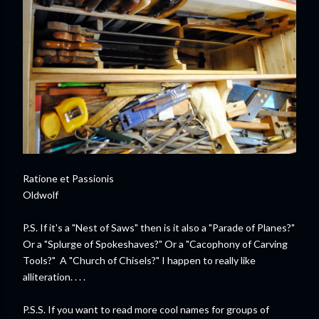
Ratione et Passionis
Oldwolf
P.S. If it's a "Nest of Saws" then is it also a "Parade of Planes?"
Or a "Splurge of Spokeshaves?" Or a "Cacophony of Carving
Tools?" A "Church of Chisels?" I happen to really like
alliteration. . . .
P.S.S. If you want to read more cool names for groups of