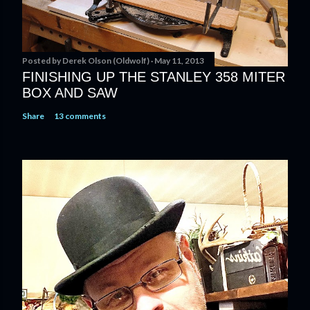
m
e
n
t
Posted by
Derek Olson (Oldwolf)
May 11, 2013
FINISHING UP THE STANLEY 358 MITER
BOX AND SAW
Share
13 comments