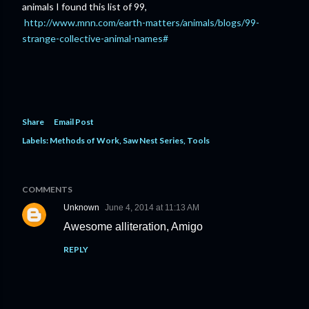
animals I found this list of 99,
http://www.mnn.com/earth-matters/animals/blogs/99-
strange-collective-animal-names#
Share
Email Post
Labels:
Methods of Work
Saw Nest Series
Tools
COMMENTS
Unknown
June 4, 2014 at 11:13 AM
Awesome alliteration, Amigo
REPLY