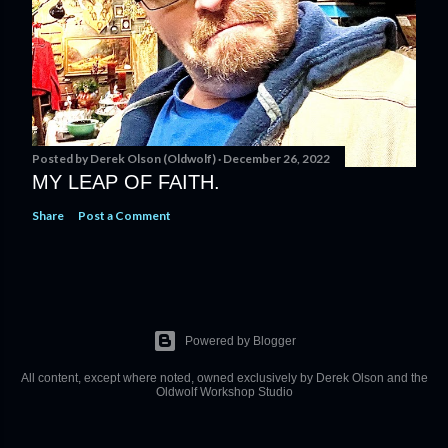
Posted by
Derek Olson (Oldwolf)
December 26, 2022
MY LEAP OF FAITH.
Share
Post a Comment
Powered by Blogger
All content, except where noted, owned exclusively by Derek Olson and the
Oldwolf Workshop Studio