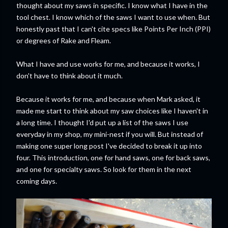
thought about my saws in specific. I know what I have in the
tool chest. I know which of the saws I want to use when. But
honestly past that I can't cite specs like Points Per Inch (PPI)
or degrees of Rake and Fleam.
What I have and use works for me, and because it works, I
don't have to think about it much.
Because it works for me, and because when Mark asked, it
made me start to think about my saw choices like I haven't in
a long time. I thought I'd put up a list of the saws I use
everyday in my shop, my mini-nest if you will. But instead of
making one super long post I've decided to break it up into
four. This introduction, one for hand saws, one for back saws,
and one for specialty saws. So look for them in the next
coming days.