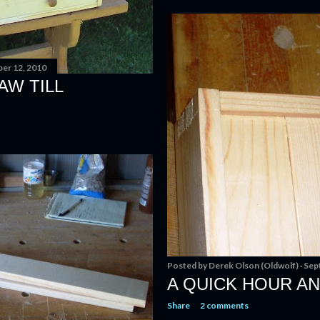
er 12, 2010
AW TILL
Posted by
Derek Olson (Oldwolf)
Sep
A QUICK HOUR AN
Share
2 comments