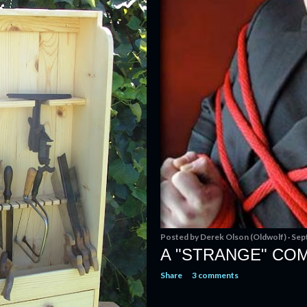
Posted by
Derek Olson (Oldwolf)
Sep
A "STRANGE" COM
Share
3 comments