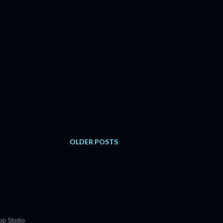
OLDER POSTS
op Studio