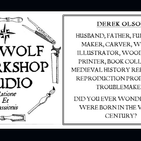
Skip to main content