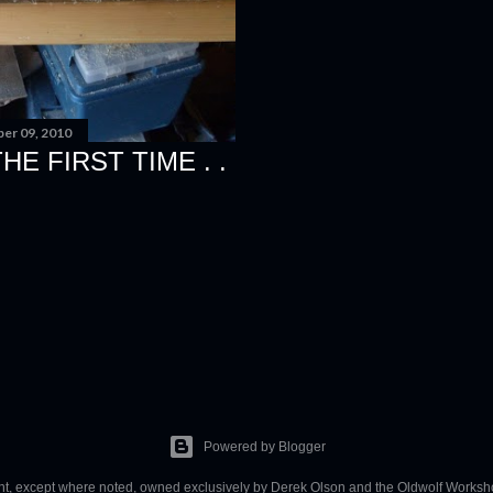
er 09, 2010
E FIRST TIME . .
Powered by Blogger
ent, except where noted, owned exclusively by Derek Olson and the Oldwolf Worksh