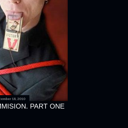
tember 18, 2010
MISION. PART ONE