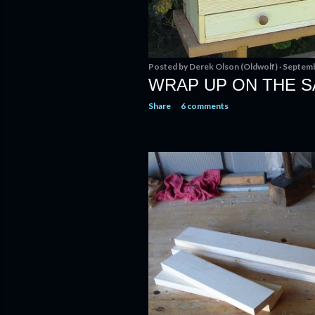
Posted by
Derek Olson (Oldwolf)
Septemb
WRAP UP ON THE S
Share
6 comments