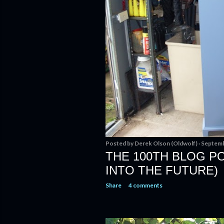
Posted by
Derek Olson (Oldwolf)
Septemb
THE 100TH BLOG POS
INTO THE FUTURE)
Share
4 comments