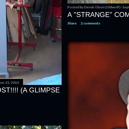
Posted by
Derek Olson (Oldwolf)
Sep
A "STRANGE" CO
Share
2 comments
er 23, 2010
T!!!! (A GLIMPSE