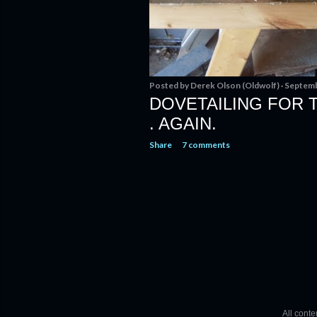
Posted by
Derek Olson (Oldwolf)
Septemb
DOVETAILING FOR TH
. AGAIN.
Share
7 comments
All cont