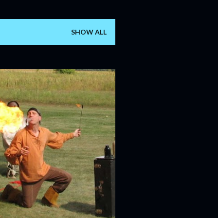
SHOW ALL