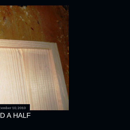
tember 10, 2010
D A HALF