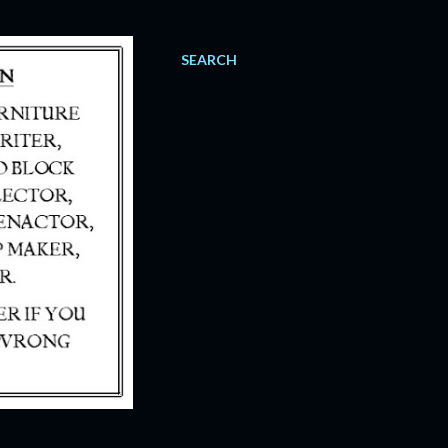
SEARCH