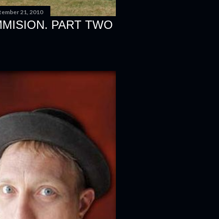
tember 21, 2010
MMISION. PART TWO