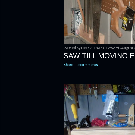
Posted by
Derek Olson (Oldwolf)
August 
SAW TILL MOVING
Share
5 comments