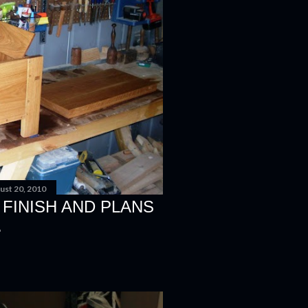
ust 20, 2010
FINISH AND PLANS
.