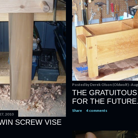
Posted by
Derek Olson (Oldwolf)
Aug
THE GRATUITOUS 
FOR THE FUTURE
Share
4 comments
27, 2010
WIN SCREW VISE