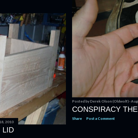
Posted by
Derek Olson (Oldwolf)
Aug
CONSPIRACY TH
Share
Post a Comment
18, 2010
 LID