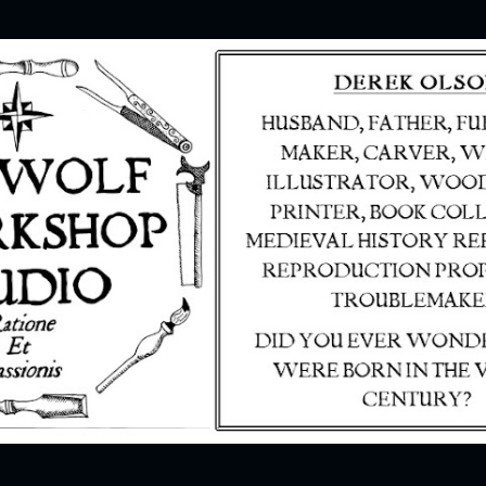
Skip to main content