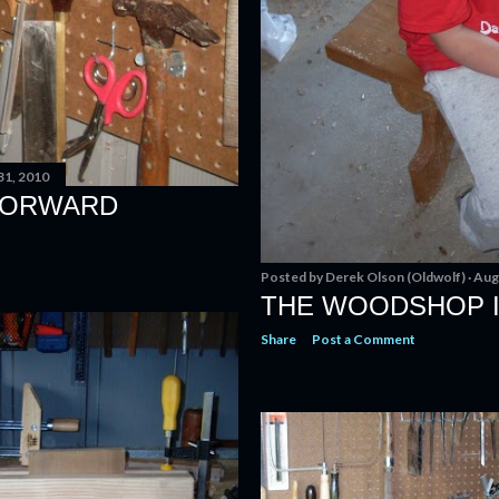
31, 2010
 FORWARD
Posted by
Derek Olson (Oldwolf)
Aug
THE WOODSHOP I
Share
Post a Comment