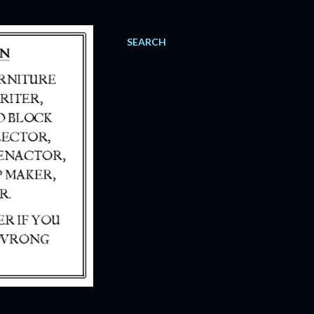
SEARCH