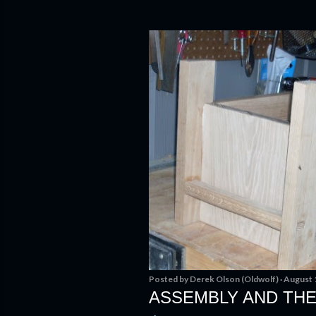
Posted by
Derek Olson (Oldwolf)
August 
ASSEMBLY AND THE