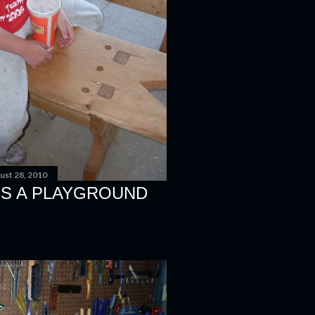
ust 28, 2010
S A PLAYGROUND