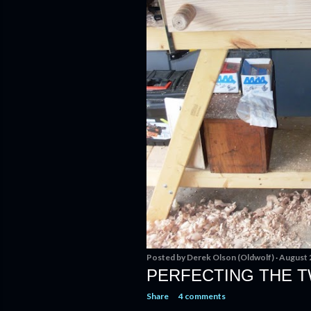
Posted by
Derek Olson (Oldwolf)
August 
PERFECTING THE T
Share
4 comments