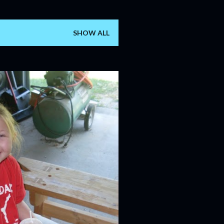
SHOW ALL