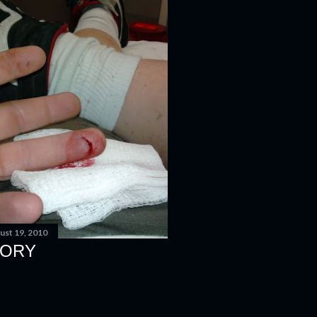
ust 19, 2010
EORY