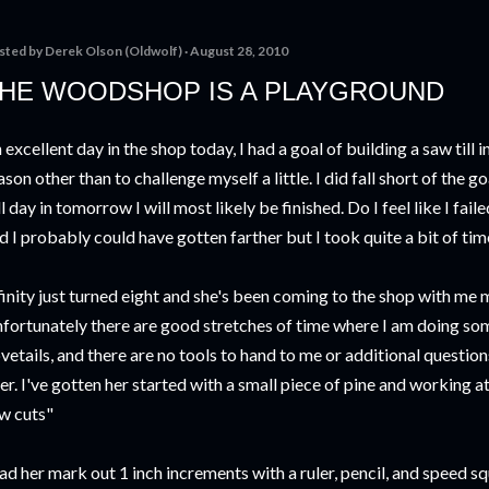
sted by
Derek Olson (Oldwolf)
August 28, 2010
HE WOODSHOP IS A PLAYGROUND
 excellent day in the shop today, I had a goal of building a saw till
ason other than to challenge myself a little. I did fall short of the go
ll day in tomorrow I will most likely be finished. Do I feel like I fai
d I probably could have gotten farther but I took quite a bit of ti
finity just turned eight and she's been coming to the shop with me
fortunately there are good stretches of time where I am doing some
vetails, and there are no tools to hand to me or additional questi
er. I've gotten her started with a small piece of pine and working a
w cuts"
had her mark out 1 inch increments with a ruler, pencil, and speed s