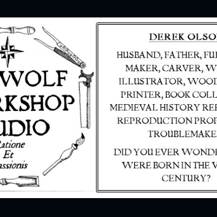
Skip to main content