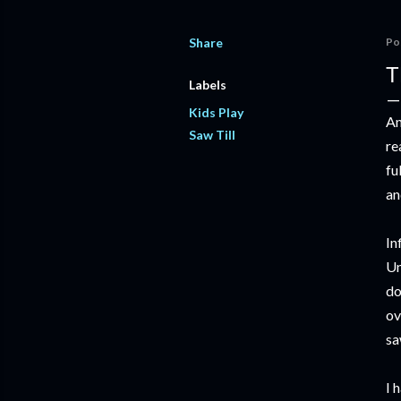
Share
Po
T
Labels
Kids Play
An
Saw Till
re
fu
an
In
Un
do
ov
sa
I 