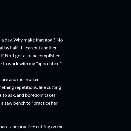
 in a day. Why make that goal? No
al by half. If I can put another
led? No, I got a lot accomplished
me to work with my "apprentice."
 more and more often.
thing repetitious, like cutting
ons to ask, and boredom takes
t a saw bench to "practice her
quare, and practice cutting on the