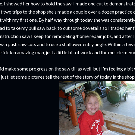
ne. I showed her how to hold the saw, I made one cut to demonstrate, 
st two trips to the shop she's made a couple over a dozen practice
t with my first one. By half way through today she was consistentl
had to take my pull saw back to cut some dovetails so I traded her 
nstruction saw I keep for remodeling/home repair jobs, and after I
w a push saw cuts and to use a shallower entry angle. Within a few 
e frickin amazing man, just a little bit of work and the muscle memo
did make some progress on the saw till as well, but I'm feeling a bit
ll just let some pictures tell the rest of the story of today in the shop