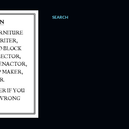
SEARCH