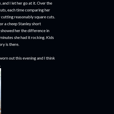
and I let her go at it. Over the
 cuts, each time comparing her
y cutting reasonably square cuts.
for a cheep Stanley short
 showed her the difference in
minutes she had it rocking. Kids
ry is there.
 worn out this evening and I think
.