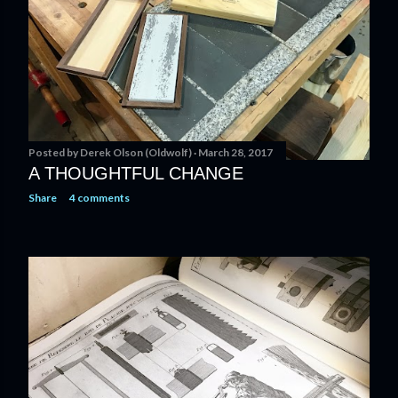
Posted by
Derek Olson (Oldwolf)
March 28, 2017
A THOUGHTFUL CHANGE
Share
4 comments