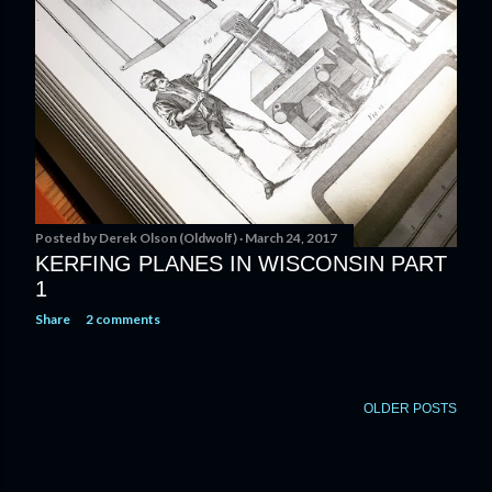
Posted by
Derek Olson (Oldwolf)
March 24, 2017
KERFING PLANES IN WISCONSIN PART
1
Share
2 comments
OLDER POSTS