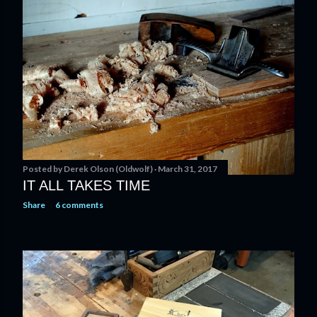
t
s
Posted by
Derek Olson (Oldwolf)
March 31, 2017
IT ALL TAKES TIME
Share
6 comments