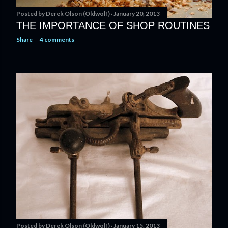
Posted by
Derek Olson (Oldwolf)
January 20, 2013
THE IMPORTANCE OF SHOP ROUTINES
Share
4 comments
Posted by
Derek Olson (Oldwolf)
January 15, 2013