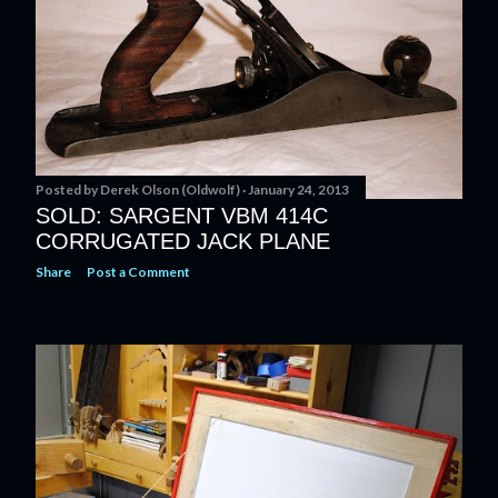
Posted by
Derek Olson (Oldwolf)
January 24, 2013
SOLD: SARGENT VBM 414C
CORRUGATED JACK PLANE
Share
Post a Comment