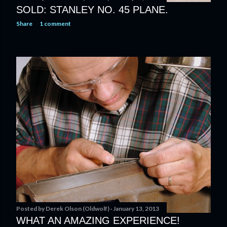
SOLD: STANLEY NO. 45 PLANE.
Share
1 comment
Posted by
Derek Olson (Oldwolf)
January 13, 2013
WHAT AN AMAZING EXPERIENCE!