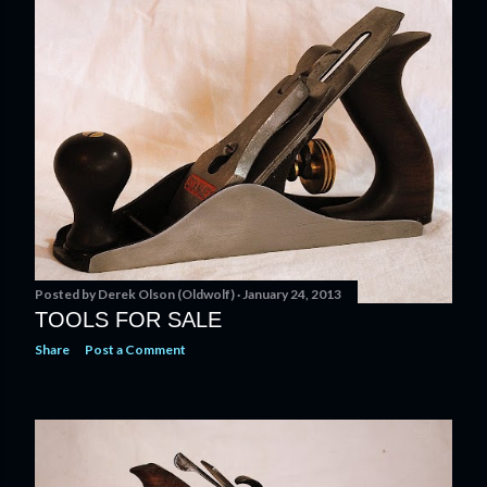
t
s
Posted by
Derek Olson (Oldwolf)
January 24, 2013
TOOLS FOR SALE
Share
Post a Comment