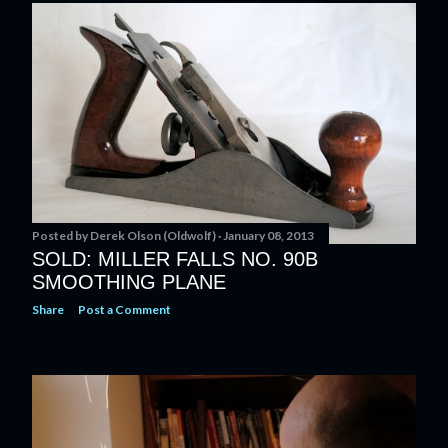
Posted by
Derek Olson (Oldwolf)
January 08, 2013
SOLD: MILLER FALLS NO. 90B
SMOOTHING PLANE
Share
Post a Comment