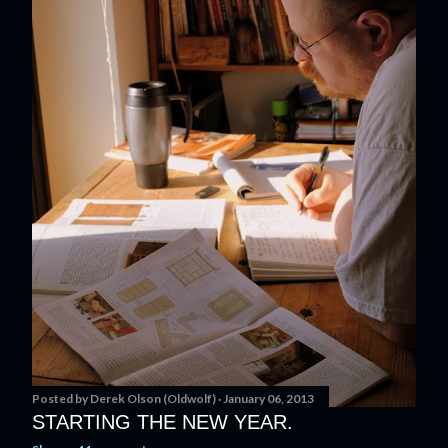
Posted by
Derek Olson (Oldwolf)
January 06, 2013
STARTING THE NEW YEAR.