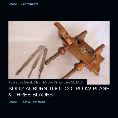
Share
2 comments
Posted by
Derek Olson (Oldwolf)
January 08, 2013
SOLD: AUBURN TOOL CO. PLOW PLANE
& THREE BLADES
Share
Post a Comment