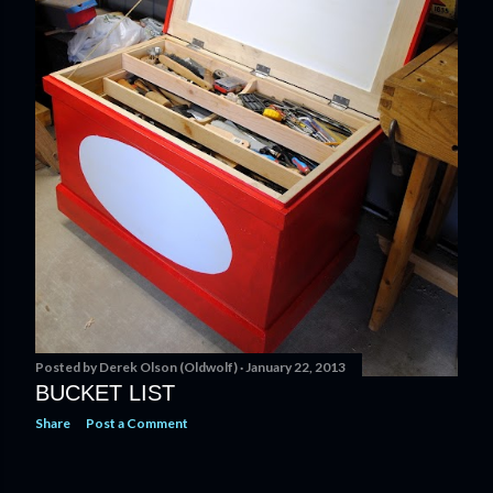
Posted by
Derek Olson (Oldwolf)
January 22, 2013
BUCKET LIST
Share
Post a Comment