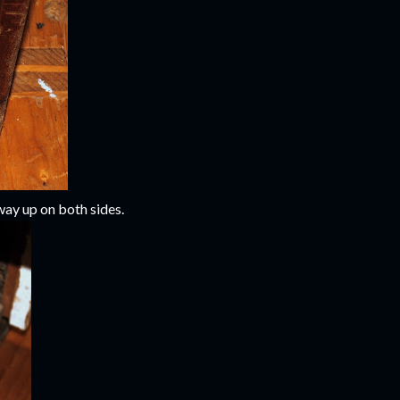
 way up on both sides.