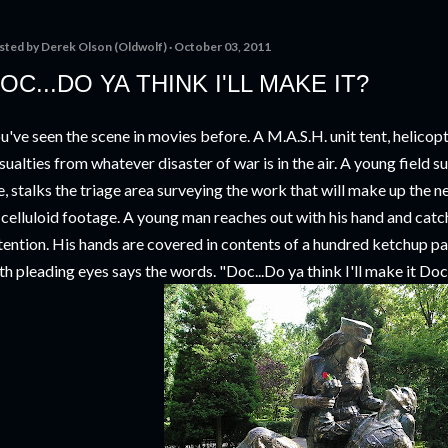
sted by
Derek Olson (Oldwolf)
October 03, 2011
OC...DO YA THINK I'LL MAKE IT?
u've seen the scene in movies before. A M.A.S.H. unit tent, helicop
sualties from whatever disaster of war is in the air. A young field 
fe, stalks the triage area surveying the work that will make up the 
 celluloid footage. A young man reaches out with his hand and catc
tention. His hands are covered in contents of a hundred ketchup p
th pleading eyes says the words. "Doc...Do ya think I'll make it Do