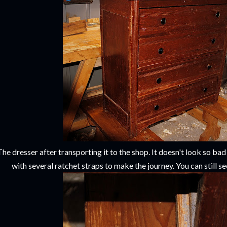
The dresser after transporting it to the shop. It doesn't look so ba
with several ratchet straps to make the journey. You can still see 