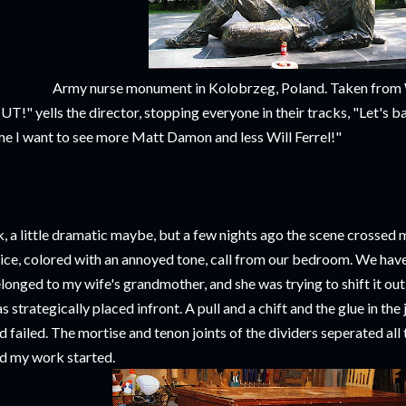
Army nurse monument in Kolobrzeg, Poland. Taken fro
UT!" yells the director, stopping everyone in their tracks, "Let's b
me I want to see more Matt Damon and less Will Ferrel!"
, a little dramatic maybe, but a few nights ago the scene crossed 
ice, colored with an annoyed tone, call from our bedroom. We have
longed to my wife's grandmother, and she was trying to shift it out
s strategically placed infront. A pull and a chift and the glue in the
d failed. The mortise and tenon joints of the dividers seperated all 
d my work started.