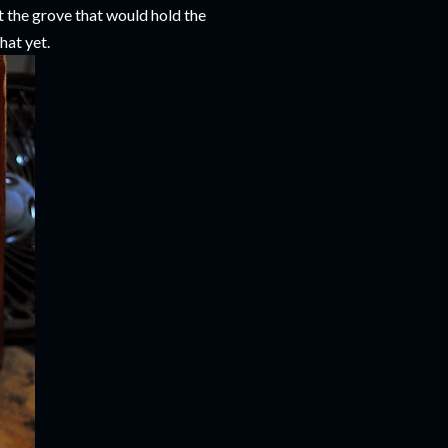
t the grove that would hold the
that yet.