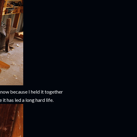
d now because I held it together
it has led a long hard life.