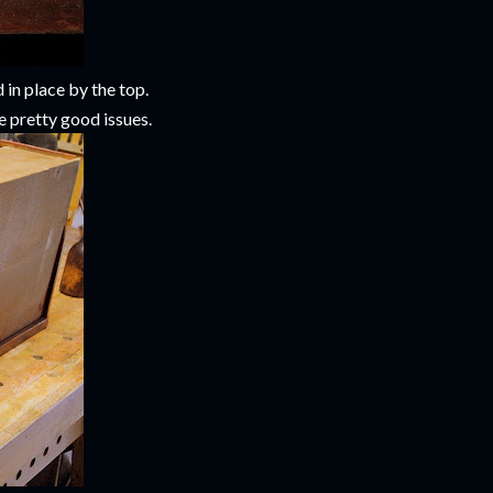
 in place by the top.
e pretty good issues.