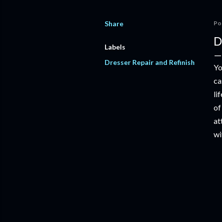
Share
Po
D
Labels
Dresser Repair and Refinish
Yo
ca
li
of
at
wi