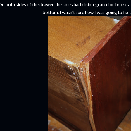
On both sides of the drawer, the sides had disintegrated or broke a
bottom. I wasn't sure how I was going to fix 