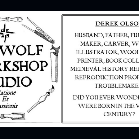
Skip to main content