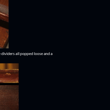
 dividers all popped loose and a