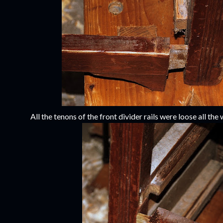
All the tenons of the front divider rails were loose all the