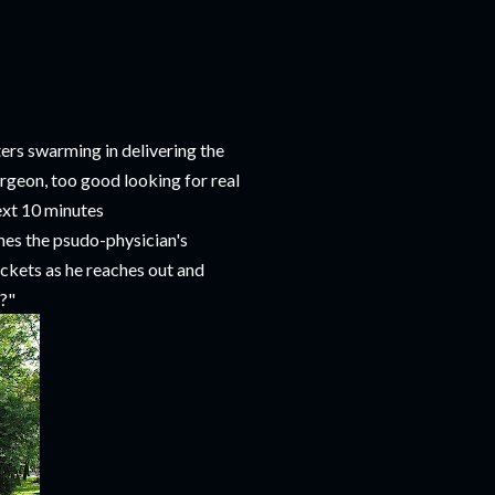
ters swarming in delivering the
surgeon, too good looking for real
next 10 minutes
hes the psudo-physician's
ackets as he reaches out and
c?"