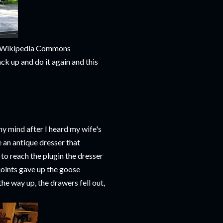
m Wikipedia Commons
ack up and do it again and this
my mind after I heard my wife's
 an antique dresser that
 to reach the plugin the dresser
 joints gave up the goose
the way up, the drawers fell out,