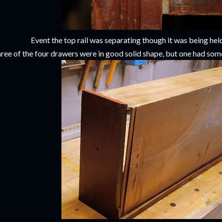
Event the top rail was separating though it was being held
ree of the four drawers were in good solid shape, but one had som