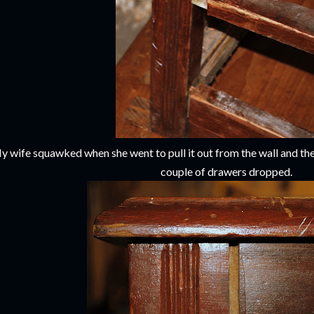
y wife squawked when she went to pull it out from the wall and the
couple of drawers dropped.