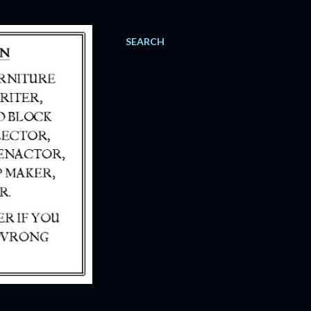
SEARCH