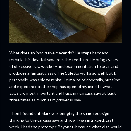
What does an innovative maker do? He steps back and
rethinks his dovetail saw from the teeth up. He brings years
of obsessive saw-geekery and experimentation to bear, and
produces a fantastic saw. The Stiletto works so well, but I,
personally, was able to resist. I cut a lot of dovetails, but time
and experience in the shop has opened my mind to what
saws are most important and I use my carcass saw at least
three times as much as my dovetail saw.
Then I found out Mark was bringing the same redesign
thinking to the carcass saw and now I was intrigued. Last
week, I had the prototype Bayonet (because what else would