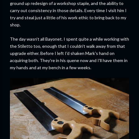
ground up redesign of a workshop staple, and the ability to
carry out consistency in those details. Every time I visit him I
try and steal just a little of his work ethic to bring back to my
shop.
The day wasn't all Bayonet. I spent quite a while working with
the Stiletto too, enough that I couldn't walk away from that
upgrade either. Before I left I'd shaken Mark's hand on
acquiring both. They're in his quene now and I'll have them in
my hands and at my bench in a few weeks.