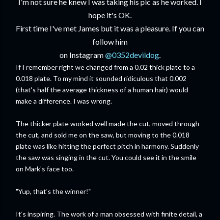
I'm not sure he knew I was taking his pic as he worked. I
hope it's OK.
First time I've met James but it was a pleasure. If you can
follow him
on Instagram
@0352devildog
.
If I remember right we changed from a 0.02 thick plate to a
0.018 plate. To my mind it sounded ridiculous that 0.002
(that's half the average thickness of a human hair) would
make a difference. I was wrong.
The thicker plate worked well made the cut, moved through
the cut, and sold me on the saw, but moving to the 0.018
plate was like hitting the perfect pitch in harmony. Suddenly
the saw was singing in the cut. You could see it in the smile
on Mark's face too.
"Yup, that's the winner!"
It's inspiring. The work of a man obsessed with finite detail, a