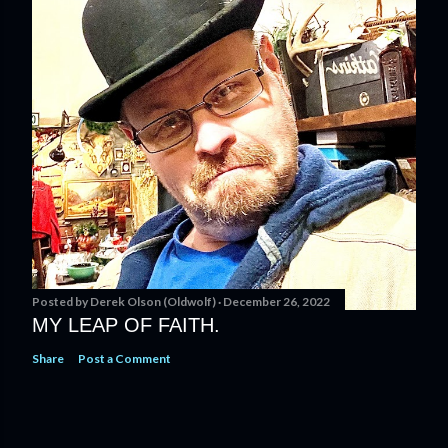
Posted by
Derek Olson (Oldwolf)
December 26, 2022
MY LEAP OF FAITH.
Share
Post a Comment