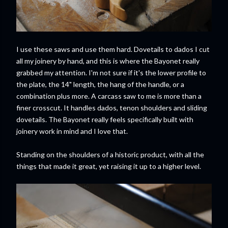
I use these saws and use them hard. Dovetails to dados I cut
all my joinery by hand, and this is where the Bayonet really
grabbed my attention. I'm not sure if it's the lower profile to
the plate, the 14" length, the hang of the handle, or a
combination plus more. A carcass saw to me is more than a
finer crosscut. It handles dados, tenon shoulders and sliding
dovetails. The Bayonet really feels specifically built with
joinery work in mind and I love that.
Standing on the shoulders of a historic product, with all the
things that made it great, yet raising it up to a higher level.