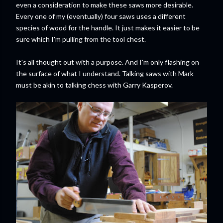
even a consideration to make these saws more desirable.
Every one of my (eventually) four saws uses a different
species of wood for the handle. It just makes it easier to be
sure which I'm pulling from the tool chest.
It's all thought out with a purpose. And I'm only flashing on
the surface of what I understand. Talking saws with Mark
must be akin to talking chess with Garry Kasperov.