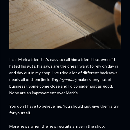
I call Mark a friend, it's easy to call him a friend, but even if I
hated his guts, his saws are the ones I want to rely on day in
and day out in my shop. I've tried a lot of different backsaws,
nearly all of them (including
legendary
makers long out of
business). Some come close and I'd consider just as good.
None are an improvement over Mark's.
You don't have to believe me, You should just give them a try
for yourself.
More news when the new recruits arrive in the shop.