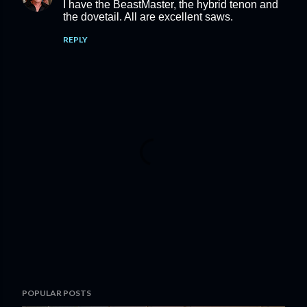
I have the BeastMaster, the hybrid tenon and
the dovetail. All are excellent saws.
REPLY
P
POPULAR POSTS
o