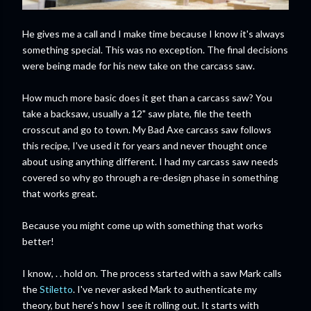
He gives me a call and I make time because I know it's always
something special. This was no exception. The final decisions
were being made for his new take on the carcass saw.
How much more basic does it get than a carcass saw? You
take a backsaw, usually a 12" saw plate, file the teeth
crosscut and go to town. My Bad Axe carcass saw follows
this recipe, I've used it for years and never thought once
about using anything different. I had my carcass saw needs
covered so why go through a re-design phase in something
that works great.
Because you might come up with something that works
better!
I know, . . hold on. The process started with a saw Mark calls
the
Stiletto
. I've never asked Mark to authenticate my
theory, but here's how I see it rolling out. It starts with