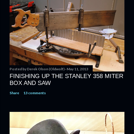
s
t
a
C
o
m
m
e
n
t
Posted by
Derek Olson (Oldwolf)
May 11, 2013
FINISHING UP THE STANLEY 358 MITER
BOX AND SAW
Share
13 comments