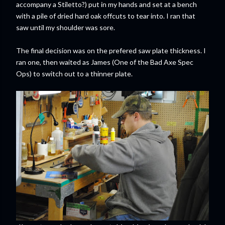
accompany a Stiletto?) put in my hands and set at a bench
with a pile of dried hard oak offcuts to tear into. I ran that
saw until my shoulder was sore.
The final decision was on the prefered saw plate thickness. I
ran one, then waited as James (One of the Bad Axe Spec
Ops) to switch out to a thinner plate.