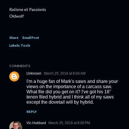
Ratione et Passionis
Oldwolf
Share
Email Post
Labels:
Tools
COMMENTS
Unknown
March 25, 2016 at 8:04 AM
I'm a huge fan of Mark's saws and share your
views on the importance of a carcass saw.
What file did you get on it? I've got his 16"
tenon filed hybrid and I think all of my saws
except the dovetail will by hybrid.
REPLY
Vic Hubbard
March 25, 2016 at 8:00 PM