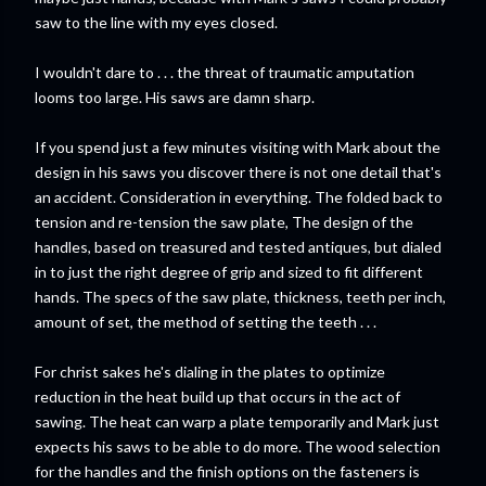
saw to the line with my eyes closed.
I wouldn't dare to . . . the threat of traumatic amputation
looms too large. His saws are damn sharp.
If you spend just a few minutes visiting with Mark about the
design in his saws you discover there is not one detail that's
an accident. Consideration in everything. The folded back to
tension and re-tension the saw plate, The design of the
handles, based on treasured and tested antiques, but dialed
in to just the right degree of grip and sized to fit different
hands. The specs of the saw plate, thickness, teeth per inch,
amount of set, the method of setting the teeth . . .
For christ sakes he's dialing in the plates to optimize
reduction in the heat build up that occurs in the act of
sawing. The heat can warp a plate temporarily and Mark just
expects his saws to be able to do more. The wood selection
for the handles and the finish options on the fasteners is