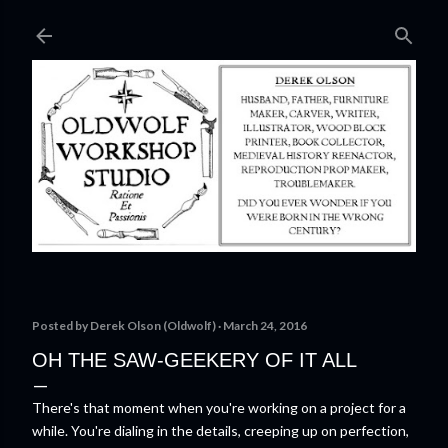
Skip to main content
Posted by
Derek Olson (Oldwolf)
March 24, 2016
OH THE SAW-GEEKERY OF IT ALL
There's that moment when you're working on a project for a
while. You're dialing in the details, creeping up on perfection,