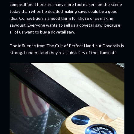
competition. There are many more tool makers on the scene
today than when he decided making saws could be a good
idea. Competition is a good thing for those of us making
sawdust. Everyone wants to sell us a dovetail saw, because
all of us want to buy a dovetail saw.
The influence from The Cult of Perfect Hand-cut Dovetails is
strong. I understand they're a subsidiary of the Illuminati.