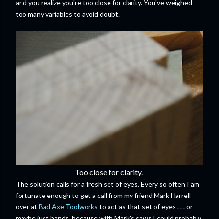
and you realize you're too close for clarity. You've weighed
too many variables to avoid doubt.
Too close for clarity.
The solution calls for a fresh set of eyes. Every so often I am
fortunate enough to get a call from my friend Mark Harrell
over at
Bad Axe Toolworks
to act as that set of eyes . . . or
maybe just hands, because with Mark's saws I could probably