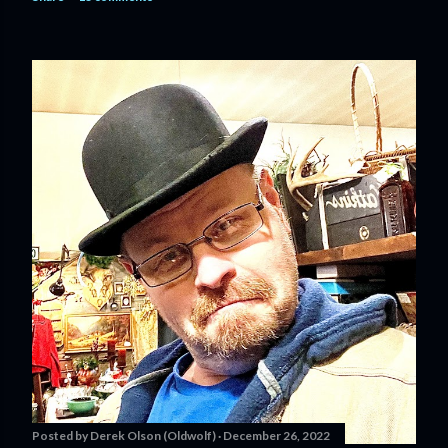
Posted by
Derek Olson (Oldwolf)
December 26, 2022