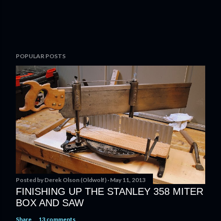
P
POPULAR POSTS
o
s
t
a
C
o
m
m
e
n
t
Posted by
Derek Olson (Oldwolf)
May 11, 2013
FINISHING UP THE STANLEY 358 MITER
BOX AND SAW
Share
13 comments