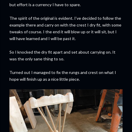
but effort is a currency I have to spare.
The spirit of the original is evident. I’ve decided to follow the
example there and carry on with the crest I dry fit, with some
tweaks of course. I the end it will blow up or it will sit, but I
will have learned and I will be past it.
So I knocked the dry fit apart and set about carrying on. It
was the only sane thing to so.
Turned out I managed to fix the rungs and crest on what I
hope will finish up as a nice little piece.