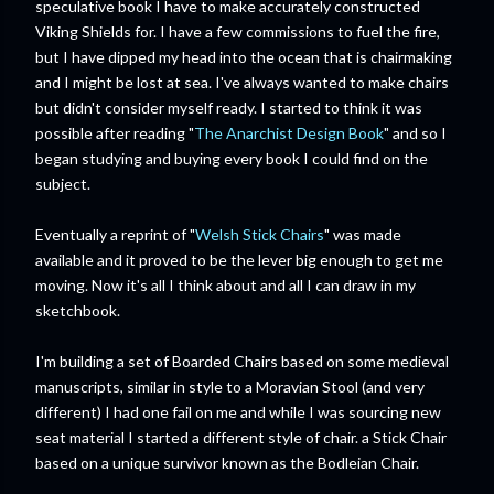
speculative book I have to make accurately constructed
Viking Shields for. I have a few commissions to fuel the fire,
but I have dipped my head into the ocean that is chairmaking
and I might be lost at sea. I've always wanted to make chairs
but didn't consider myself ready. I started to think it was
possible after reading "
The Anarchist Design Book
" and so I
began studying and buying every book I could find on the
subject.
Eventually a reprint of "
Welsh Stick Chairs
" was made
available and it proved to be the lever big enough to get me
moving. Now it's all I think about and all I can draw in my
sketchbook.
I'm building a set of Boarded Chairs based on some medieval
manuscripts, similar in style to a Moravian Stool (and very
different) I had one fail on me and while I was sourcing new
seat material I started a different style of chair. a Stick Chair
based on a unique survivor known as the Bodleian Chair.