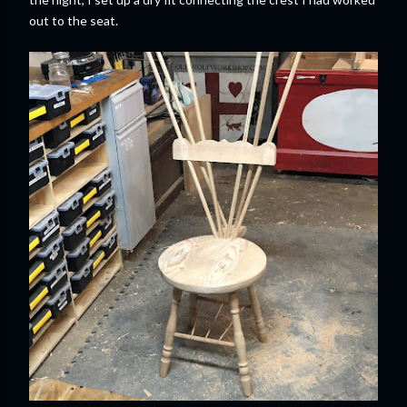
out to the seat.