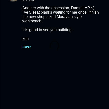
Another with the obsession, Damn LAP :-).
I've 5 seat blanks waiting for me once I finish
the new shop sized Moravian style
workbench.
It is good to see you building.
ken
REPLY