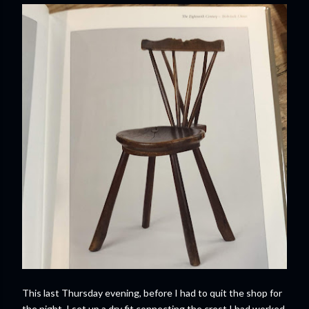
This last Thursday evening, before I had to quit the shop for
the night, I set up a dry fit connecting the crest I had worked