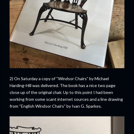
2) On Saturday a copy of “Windsor Chairs” by Michael
Harding-Hill was delivered. The book has a nice two page
close up of the original chair. Up to this point I had been
working from some scant internet sources and a line drawing
from “English Windsor Chairs” by Ivan G. Sparkes.