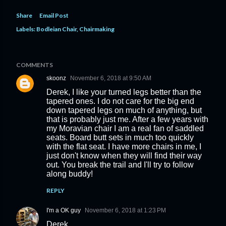
Share
Email Post
Labels:
Bodleian Chair
Chairmaking
COMMENTS
skoonz
November 6, 2018 at 9:50 AM
Derek, I like your turned legs better than the
tapered ones. I do not care for the big end
down tapered legs on much of anything, but
that is probably just me. After a few years with
my Moravian chair I am a real fan of saddled
seats. Board butt sets in much too quickly
with the flat seat. I have more chairs in me, I
just don't know when they will find their way
out. You break the trail and I'll try to follow
along buddy!
REPLY
I'm a OK guy
November 6, 2018 at 1:23 PM
Derek,