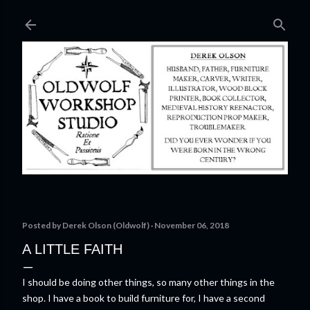
Skip to main content
Posted by
Derek Olson (Oldwolf)
November 06, 2018
A LITTLE FAITH
I should be doing other things, so many other things in the
shop. I have a book to build furniture for, I have a second