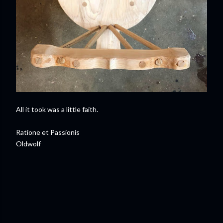
All it took was a little faith.
Ratione et Passionis
Oldwolf