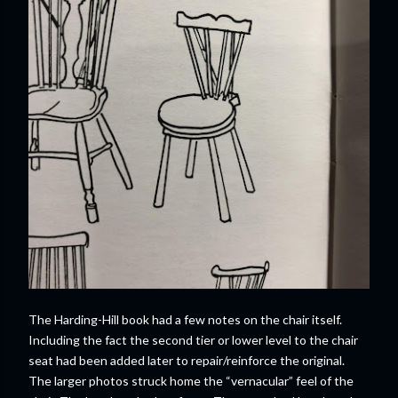
The Harding-Hill book had a few notes on the chair itself.
Including the fact the second tier or lower level to the chair
seat had been added later to repair/reinforce the original.
The larger photos struck home the “vernacular” feel of the