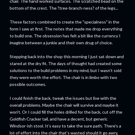
chair. The hand worked surfaces. The scratched bead on the
bottom of the crest. The ?tree-branch-ness? of the legs...
These factors combined to create the "specialness" in the
form I saw at first. The notes that made me drop everything
to build one. The obsession has felt a bit like the currency I
imagine between a junkie and their own drug of choice.
Stepping back into the shop this morning I just sat down and
stared at the dry fit. The days of thought had created some
solutions to the build problems in my mind, but I wasn’t sold
they were worth the effort. The chair is in limbo with two
possible outcomes.
I could finish the back, tweak the issues but live with the
overall problems. Maybe the chair will survive and maybe it
won’t. Or I could fill the holes drilled for the back, cut off the
Goldfish Cracker tail, and have a decent, but generic
Windsor-ish stool. It’s easy to take the sure path. There’s a
lot of effort into the chair that’s wasted should it go awry,