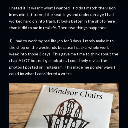
I hated it. It wasn't what I wanted. It didn't match the vision
in my mind. It turned the seat, legs and undercarriage I had
worked hard on into trash. It looks better in the photo here
than it did to me in real life. Then two things happened:
1) I had to work my real life job for 3 days. I rarely make it to
the shop on the weekends because I pack a whole work
week into those 3 days. This gave me time to think about the
chair A LOT but not go look at it. I could only revisit the
photos I posted on Instagram. This made me ponder ways I
could fix what I considered a wreck.