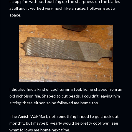
scrap pine without touching up the sharpness on the blades
at all and it worked very much like an adze, hollowing out a
space.
I did also find a kind of cool turning tool, home shaped from an
old nicholson file. Shaped to cut beads. I couldn't leaving him
sitting there either, so he followed me home too.
The Amish Wal-Mart, not something I need to go check out
monthly, but maybe bi-yearly would be pretty cool, we'll see
what follows me home next time.