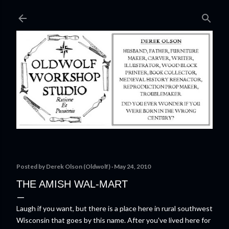
Skip to main content
Posted by
Derek Olson (Oldwolf)
May 24, 2010
THE AMISH WAL-MART
Laugh if you want, but there is a place here in rural southwest
Wisconsin that goes by this name. After you've lived here for