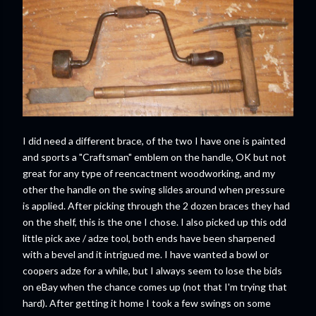
I did need a different brace, of the two I have one is painted
and sports a "Craftsman" emblem on the handle, OK but not
great for any type of reencactment woodworking, and my
other the handle on the swing slides around when pressure
is applied. After picking through the 2 dozen braces they had
on the shelf, this is the one I chose. I also picked up this odd
little pick axe / adze tool, both ends have been sharpened
with a bevel and it intrigued me. I have wanted a bowl or
coopers adze for a while, but I always seem to lose the bids
on eBay when the chance comes up (not that I'm trying that
hard). After getting it home I took a few swings on some