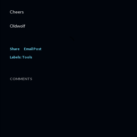
Cheers
Oldwolf
Share
Email Post
Labels:
Tools
COMMENTS