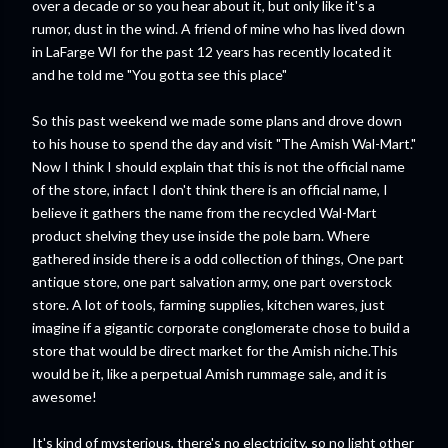
over a decade or so you hear about it, but only like it's a
rumor, dust in the wind. A friend of mine who has lived down
in LaFarge WI for the past 12 years has recently located it
and he told me "You gotta see this place"
So this past weekend we made some plans and drove down
to his house to spend the day and visit "The Amish Wal-Mart."
Now I think I should explain that this is not the official name
of the store, infact I don't think there is an official name, I
believe it gathers the name from the recycled Wal-Mart
product shelving they use inside the pole barn. Where
gathered inside there is a odd collection of things, One part
antique store, one part salvation army, one part overstock
store. A lot of tools, farming supplies, kitchen wares, just
imagine if a gigantic corporate conglomerate chose to build a
store that would be direct market for the Amish niche.This
would be it, like a perpetual Amish rummage sale, and it is
awesome!
It's kind of mysterious, there's no electricity, so no light other