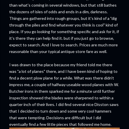
than what's coming in several windows, but that still bathes
the dozens of isles of odds and ends in a dim, darkness.
Things are gathered into rough groups, but it's kind of a "dig
through the piles and find whatever you think is cool" kind of
place. If you go looking for something specific and ask for it, if
it's there they can help find it. but if you just go to browse,
expect to search. And I love to search. Prices are much more
reasonable than your typical antique store fare as well.
I was drawn to the place because my friend told me there
was "a lot of planes" there, and I have been kind of hoping to
find a decent plow plane for a while. What was there didn't
impress me, a couple of halfway useable wood planes with W.
Butcher irons in them sparked me for a minute until further
inspection showed the blades were sharpened to within a
quarter inch of their lives. I did find several nice Disston saws
that I decided to turn down and some very cool hammers
that were tempting. Decisions are difficult but I did
eventually find a few little pieces that followed me home.