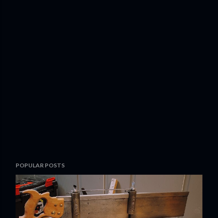
POPULAR POSTS