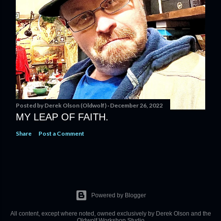
Posted by
Derek Olson (Oldwolf)
December 26, 2022
MY LEAP OF FAITH.
Share
Post a Comment
Powered by Blogger
All content, except where noted, owned exclusively by Derek Olson and the
Oldwolf Workshop Studio