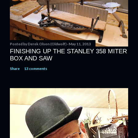
Posted by
Derek Olson (Oldwolf)
May 11, 2013
FINISHING UP THE STANLEY 358 MITER
BOX AND SAW
Share
13 comments