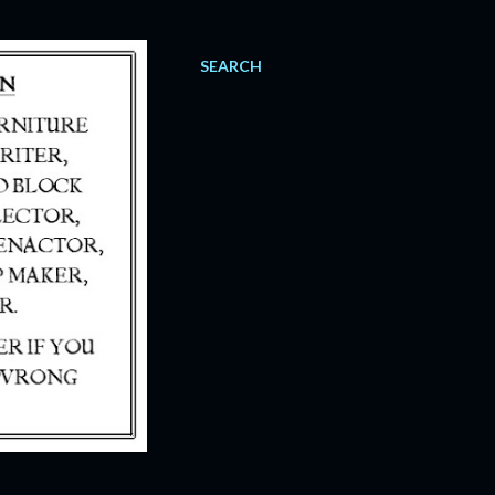
SEARCH