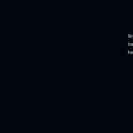
Br
ba
ha