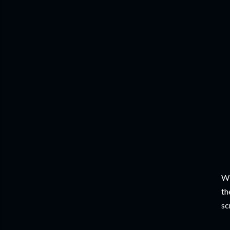
Wi
th
sc