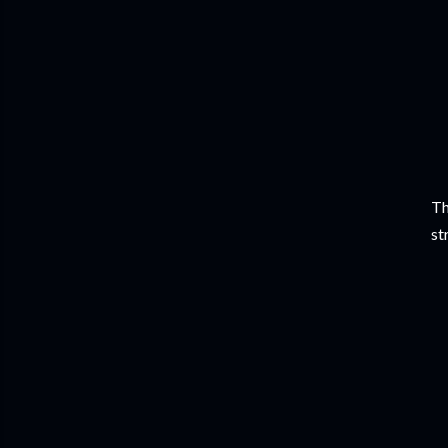
Th
st