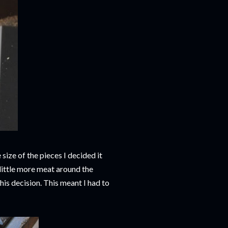
 size of the pieces I decided it
 little more meat around the
his decision. This meant I had to