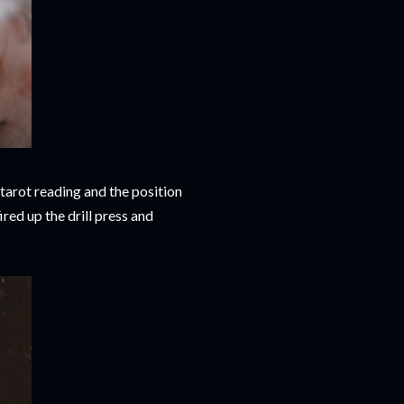
tarot reading and the position
ired up the drill press and