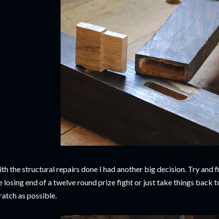
th the structural repairs done I had another big decision. Try and fi
e losing end of a twelve round prize fight or just take things back t
ratch as possible.