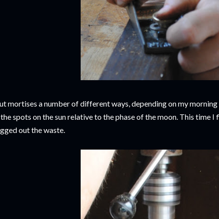
cut mortises a number of different ways, depending on my morning 
 the spots on the sun relative to the phase of the moon. This time I f
gged out the waste.