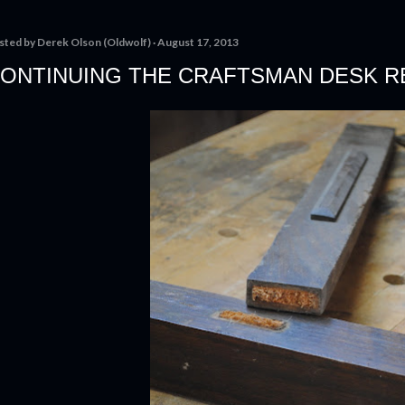
sted by
Derek Olson (Oldwolf)
August 17, 2013
ONTINUING THE CRAFTSMAN DESK R