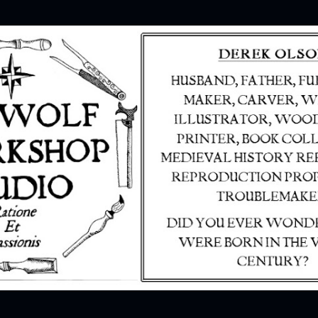
Skip to main content