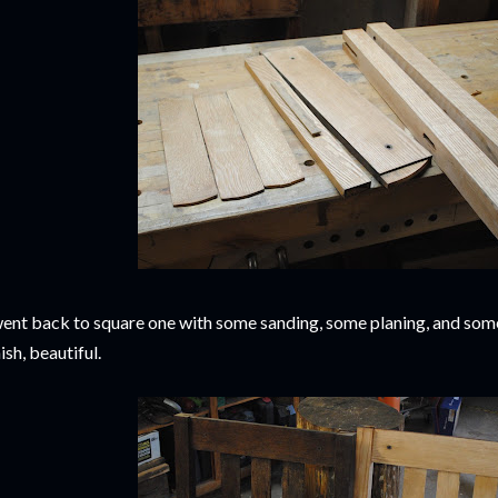
went back to square one with some sanding, some planing, and som
nish, beautiful.