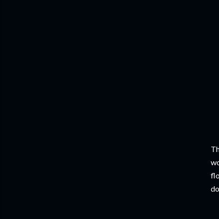
Th
wo
fl
do