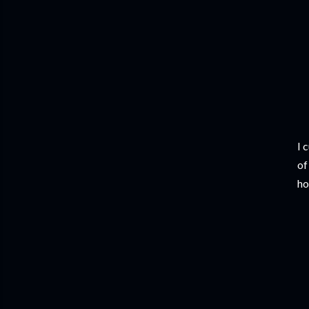
I 
of
ho