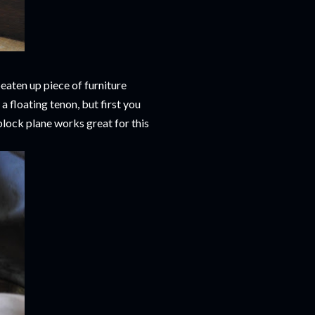
aten up piece of furniture
a floating tenon, but first you
block plane works great for this