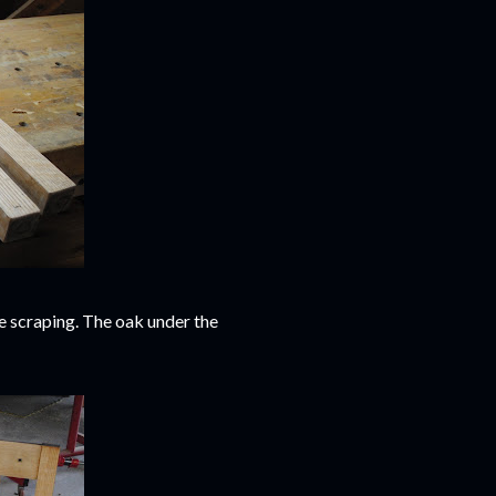
e scraping. The oak under the