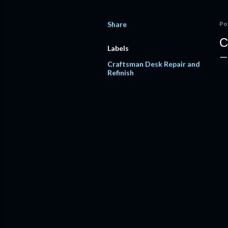
Share
Po
C
Labels
Craftsman Desk Repair and
Refinish