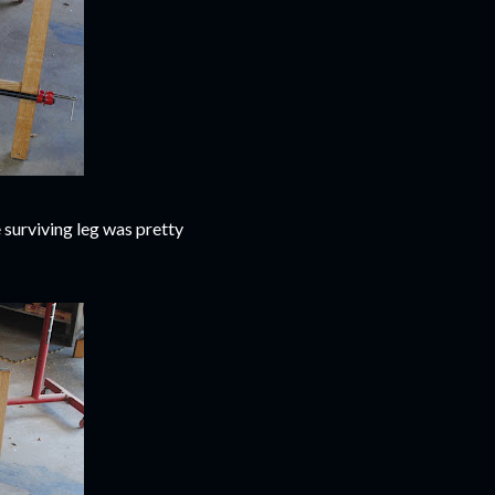
 surviving leg was pretty