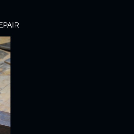
EPAIR