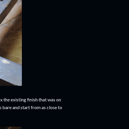
x the existing finish that was on
o bare and start from as close to