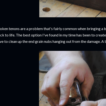
oken tenons are a problem that's fairly common when bringing a be
ck to life. The best option I've found in my time has been to create 
ve to clean up the end grain nubs hanging out from the damage. A 