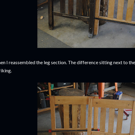
en I reassembled the leg section. The difference sitting next to the
riking.