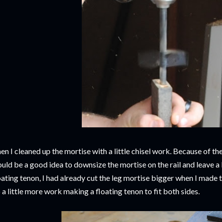
en I cleaned up the mortise with a little chisel work. Because of the
uld be a good idea to downsize the mortise on the rail and leave a
oating tenon, I had already cut the leg mortise bigger when I made t
 a little more work making a floating tenon to fit both sides.