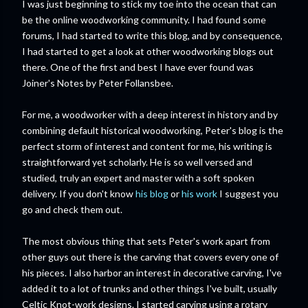
I was just beginning to stick my toe into the ocean that can
be the online woodworking community. I had found some
forums, I had started to write this blog, and by consequence,
I had started to get a look at other woodworking blogs out
there. One of the first and best I have ever found was
Joiner's Notes by Peter Follansbee.
For me, a woodworker with a deep interest in history and by
combining default historical woodworking, Peter's blog is the
perfect storm of interest and content for me, his writing is
straightforward yet scholarly. He is so well versed and
studied, truly an expert and master with a soft spoken
delivery. If you don't know
his blog
or
his work
I suggest you
go and check them out.
The most obvious thing that sets Peter's work apart from
other guys out there is the carving that covers every one of
his pieces. I also harbor an interest in decorative carving, I've
added it to a lot of trunks and other things I've built, usually
Celtic Knot-work designs. I started carving using a rotary