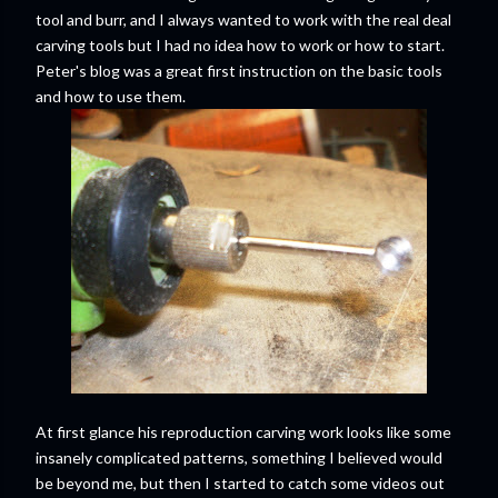
tool and burr, and I always wanted to work with the real deal
carving tools but I had no idea how to work or how to start.
Peter's blog was a great first instruction on the basic tools
and how to use them.
At first glance his reproduction carving work looks like some
insanely complicated patterns, something I believed would
be beyond me, but then I started to catch some videos out