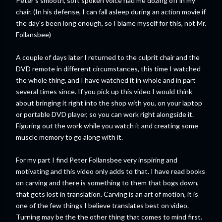
Peter's smooth, soft spoken voice had me dozing off in my
chair. (In his defense, I can fall asleep during an action movie if
the day's been long enough, so I blame myself for this, not Mr.
Follansbee)
A couple of days later I returned to the culprit chair and the
DVD remote in different circumstances, this time I watched
the whole thing, and I have watched it in whole and in part
several times since. If you pick up this video I would think
about bringing it right into the shop with you, on your laptop
or portable DVD player, so you can work right alongside it.
Figuring out the work while you watch it and creating some
muscle memory to go along with it.
For my part I find Peter Follansbee very inspiring and
motivating and this video only adds to that. I have read books
on carving and there is something to them that bogs down,
that gets lost in translation. Carving is an art of motion, it is
one of the few things I believe translates best on video.
Turning may be the the other thing that comes to mind first.