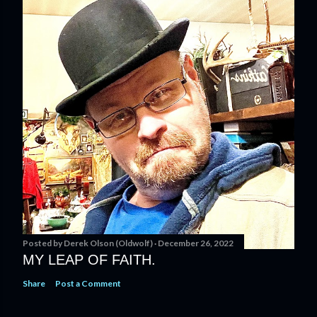
Posted by
Derek Olson (Oldwolf)
December 26, 2022
MY LEAP OF FAITH.
Share
Post a Comment