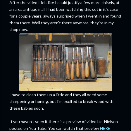
After the video I felt like I could justify a few more chisels, at
an area antique mall I had been watching this set in it's case
for a couple years, always surprised when I went in and found
them there. Well they aren't there anymore, they're in my
shop now.
I have to clean them up a little and they all need some
sharpening or honing, but I'm excited to break wood with
these babies soon.
If you haven't seen it there is a preview of video Lie-Nielsen
posted on You Tube. You can watch that preview
HERE