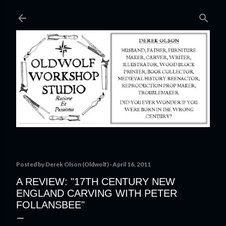
Skip to main content
Posted by
Derek Olson (Oldwolf)
April 16, 2011
A REVIEW: "17TH CENTURY NEW
ENGLAND CARVING WITH PETER
FOLLANSBEE"