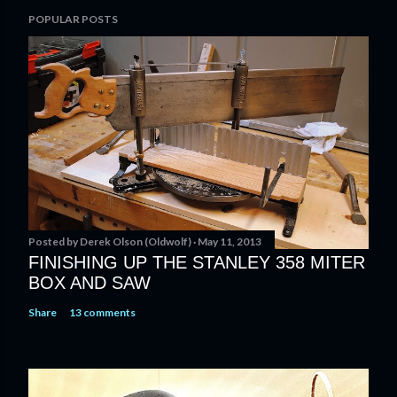
P
POPULAR POSTS
o
s
t
a
C
o
m
m
e
n
t
Posted by
Derek Olson (Oldwolf)
May 11, 2013
FINISHING UP THE STANLEY 358 MITER
BOX AND SAW
Share
13 comments