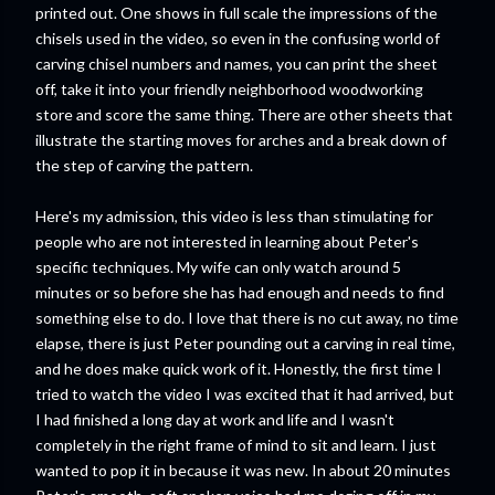
printed out. One shows in full scale the impressions of the
chisels used in the video, so even in the confusing world of
carving chisel numbers and names, you can print the sheet
off, take it into your friendly neighborhood woodworking
store and score the same thing. There are other sheets that
illustrate the starting moves for arches and a break down of
the step of carving the pattern.
Here's my admission, this video is less than stimulating for
people who are not interested in learning about Peter's
specific techniques. My wife can only watch around 5
minutes or so before she has had enough and needs to find
something else to do. I love that there is no cut away, no time
elapse, there is just Peter pounding out a carving in real time,
and he does make quick work of it. Honestly, the first time I
tried to watch the video I was excited that it had arrived, but
I had finished a long day at work and life and I wasn't
completely in the right frame of mind to sit and learn. I just
wanted to pop it in because it was new. In about 20 minutes