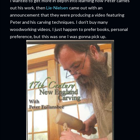
I wanted to get more in depth into learning how Peter carries
out his work, then
Lie-Nielsen
came out with an
announcement that they were producing a video featuring
Peter and his carving techniques. I don't buy many
woodworking videos, I just happen to prefer books, personal
preference, but this was one I was gonna pick up.