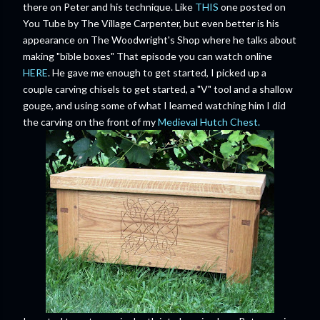
there on Peter and his technique. Like
THIS
one posted on
You Tube by The Village Carpenter, but even better is his
appearance on The Woodwright's Shop where he talks about
making "bible boxes" That episode you can watch online
HERE
. He gave me enough to get started, I picked up a
couple carving chisels to get started, a "V" tool and a shallow
gouge, and using some of what I learned watching him I did
the carving on the front of my
Medieval Hutch Chest.