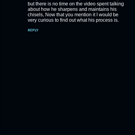
but there is no time on the video spent talking
about how he sharpens and maintains his
chisels, Now that you mention it I would be
very curious to find out what his process is.
REPLY