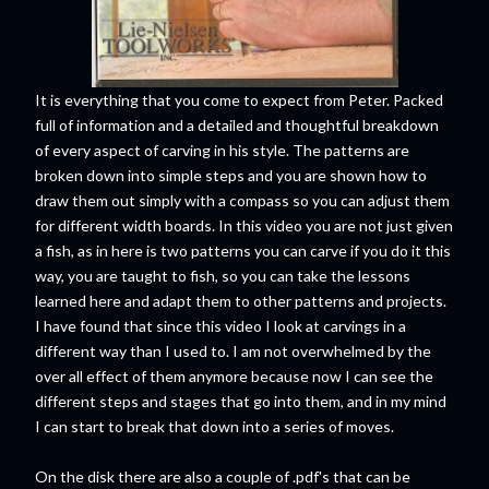
It is everything that you come to expect from Peter. Packed
full of information and a detailed and thoughtful breakdown
of every aspect of carving in his style. The patterns are
broken down into simple steps and you are shown how to
draw them out simply with a compass so you can adjust them
for different width boards. In this video you are not just given
a fish, as in here is two patterns you can carve if you do it this
way, you are taught to fish, so you can take the lessons
learned here and adapt them to other patterns and projects.
I have found that since this video I look at carvings in a
different way than I used to. I am not overwhelmed by the
over all effect of them anymore because now I can see the
different steps and stages that go into them, and in my mind
I can start to break that down into a series of moves.
On the disk there are also a couple of .pdf's that can be