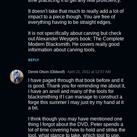
time practicing it to get any real proficiency.
It doesn't take that much to really add a lot of
impact to a piece though. You are free of
everything having to be straight edges.
It is not specifically about carving but check
out Alexander Weygers book: The Complete
Modern Blacksmith. He covers really good
information about carving tools.
REPLY
Derek Olson (Oldwolf)
April 21, 2011 at 12:57 AM
I have paged through that book before and it
is good, Thank you for reminding me about it,
I have an anvil and many of the tools for
blacksmithing if I can manage to construct a
forge this summer I may just try my hand at it
a bit.
I think though you may have mentioned one
thing I forgot about the DVD, Peter spends a
lot of time covering how to hold and strike the
tool, what stance to take, which tool to use,