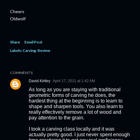
Cheers
Oldwolf
Share
Email Post
Labels:
Carving
Review
COMMENTS
David Kirtley
April 17, 2011 at 1:42 AM
As long as you are staying with traditional
geometric forms of carving he does, the
hardest thing at the beginning is to learn to
shape and sharpen tools. You also learn to
really effectively remove a lot of wood and
pay attention to the grain.
I took a carving class locally and it was
actually pretty good. I just never spent enough