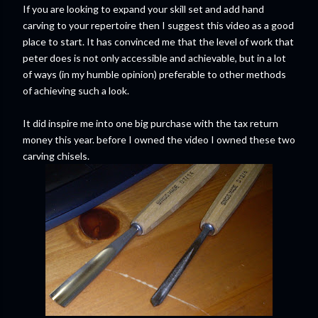
If you are looking to expand your skill set and add hand
carving to your repertoire then I suggest this video as a good
place to start. It has convinced me that the level of work that
peter does is not only accessible and achievable, but in a lot
of ways (in my humble opinion) preferable to other methods
of achieving such a look.
It did inspire me into one big purchase with the tax return
money this year. before I owned the video I owned these two
carving chisels.